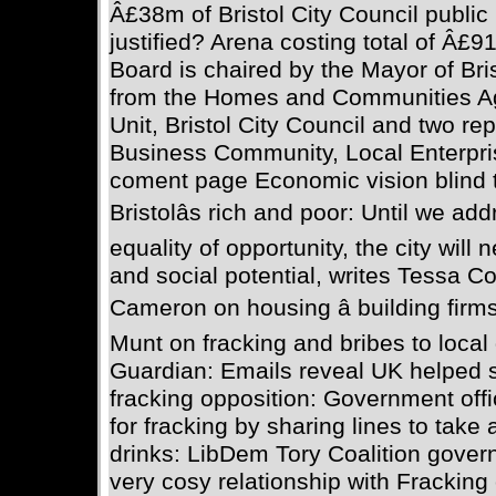
Â£38m of Bristol City Council public
justified? Arena costing total of Â£9
Board is chaired by the Mayor of Bri
from the Homes and Communities A
Unit, Bristol City Council and two re
Business Community, Local Enterpris
coment page Economic vision blind 
Bristolâs rich and poor: Until we ad
equality of opportunity, the city will
and social potential, writes Tessa
Cameron on housing â building firm
Munt on fracking and bribes to loca
Guardian: Emails reveal UK helped 
fracking opposition: Government off
for fracking by sharing lines to take
drinks: LibDem Tory Coalition gove
very cosy relationship with Frackin