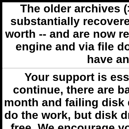
The older archives 
substantially recovere
worth -- and are now r
engine and via file 
have an
Your support is esse
continue, there are b
month and failing disk 
do the work, but disk 
free. We encourage you