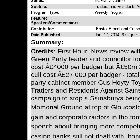
Series:
BCFM Drivetime
Subtitle:
Traders and Residents Ag
Program Type:
Weekly Program
Featured
Speakers/Commentators:
Contributor:
Bristol Broadband Co-op
Date Published:
Jan. 17, 2014, 6:02 p.m.
Summary:
Credits:
First Hour: News review wit
Green Party leader and councillor fo
cost Â£4000 per badger but Â£50m 2
cull cost Â£27,000 per badger - tot
party cabinet member Gus Hoyty Toy
Traders and Residents Against Sain
campaign to stop a Sainsburys being 
Memorial Ground at top of Gloucester
gain and corporate raiders in the foo
speech about bringing more competit
casino banks still not dealt with, bo