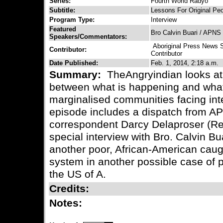
Series:
Fourth World Radyo
Subtitle:
Lessons For Original Peo
Program Type:
Interview
Featured
Bro Calvin Buari / APNS
Speakers/Commentators:
Aboriginal Press News 
Contributor:
Contributor
Date Published:
Feb. 1, 2014, 2:18 a.m.
Summary:
TheAngryindian looks at 
between what is happening and what 
marginalised communities facing int
episode includes a dispatch from AP
correspondent Darcy Delaproser (Repu
special interview with Bro. Calvin Bu
another poor, African-American caugh
system in another possible case of 
the US of A.
Credits:
Notes: