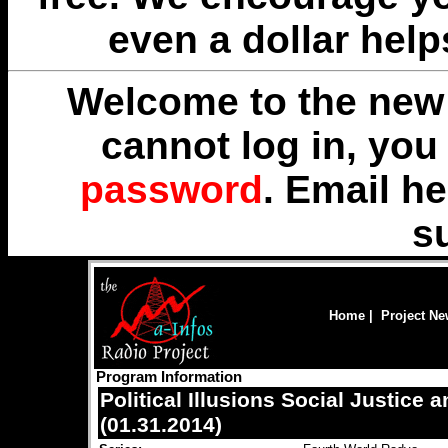
even a dollar help
Welcome to the new 
cannot log in, yo
password
. Email
he
s
Home
|
Project N
Program Information
Political Illusions Social Justice
(01.31.2014)