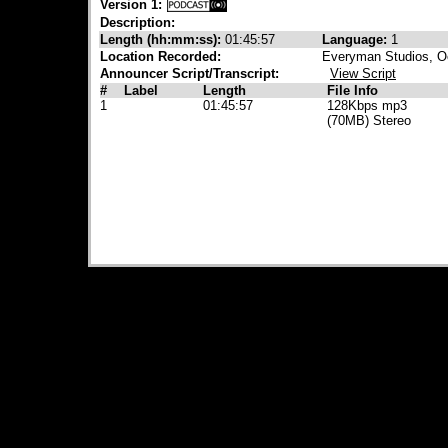
Version 1:
Description:
Length (hh:mm:ss):
01:45:57
Language:
1
Location Recorded:
Everyman Studios, O
Announcer Script/Transcript:
View Script
#
Label
Length
File Info
1
01:45:57
128Kbps mp3
(70MB) Stereo