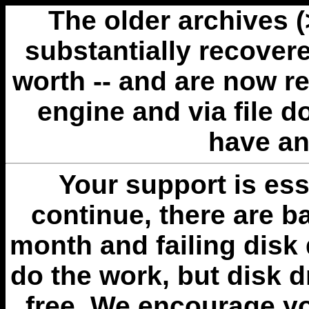
The older archives 
substantially recovere
worth -- and are now r
engine and via file 
have an
Your support is esse
continue, there are b
month and failing disk 
do the work, but disk 
free. We encourage you