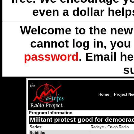
even a dollar help
Welcome to the new 
cannot log in, yo
password
. Email
he
s
Home
|
Project N
Program Information
Militant protest good for democra
Series:
Redeye - Co-op Radio
Subtitle: