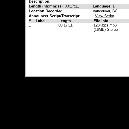
Description:
Length (hh:mm:ss):
00:17:11
Language:
1
Location Recorded:
Vancouver, BC
Announcer Script/Transcript:
View Script
#
Label
Length
File Info
1
00:17:11
128Kbps mp3
(16MB) Stereo