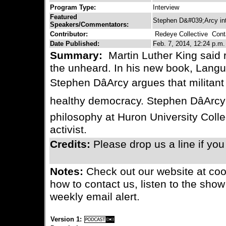
Program Type:
Interview
Featured
Stephen D&#039;Arcy in
Speakers/Commentators:
Contributor:
Redeye Collective
Conta
Date Published:
Feb. 7, 2014, 12:24 p.m.
Summary:
Martin Luther King said 
the unheard. In his new book, Lang
Stephen DâArcy argues that militant 
healthy democracy. Stephen DâArcy 
philosophy at Huron University Colle
activist.
Credits:
Please drop us a line if yo
Notes:
Check out our website at coo
how to contact us, listen to the show
weekly email alert.
Version 1: