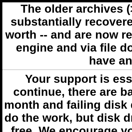
The older archives 
substantially recovere
worth -- and are now r
engine and via file 
have an
Your support is esse
continue, there are b
month and failing disk 
do the work, but disk 
free. We encourage you