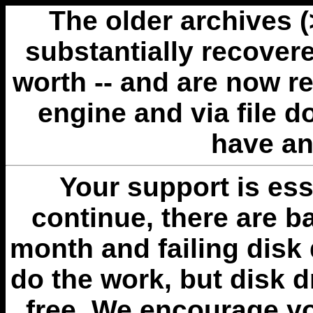
The older archives 
substantially recovere
worth -- and are now r
engine and via file 
have an
Your support is esse
continue, there are b
month and failing disk 
do the work, but disk 
free. We encourage you