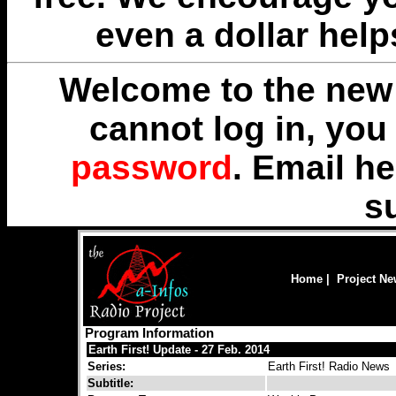
even a dollar help
Welcome to the new 
cannot log in, yo
password
. Email
he
s
Home
|
Project N
Program Information
Earth First! Update - 27 Feb. 2014
Series:
Earth First! Radio News
Subtitle: