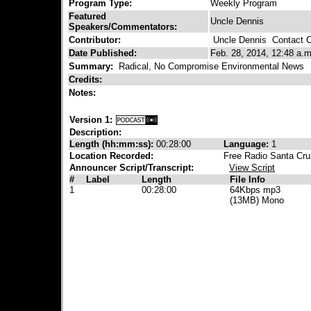
Program Type:
Weekly Program
Featured
Uncle Dennis
Speakers/Commentators:
Contributor:
Uncle Dennis
Contact Co
Date Published:
Feb. 28, 2014, 12:48 a.m
Summary:
Radical, No Compromise Environmental News
Credits:
Notes:
Version 1:
Description:
Length (hh:mm:ss):
00:28:00
Language:
1
Location Recorded:
Free Radio Santa Cru
Announcer Script/Transcript:
View Script
#
Label
Length
File Info
1
00:28:00
64Kbps mp3
(13MB) Mono