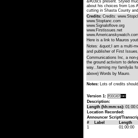
&#039;s present. Styled muc
about his choices from Los A
cutting in Shasta County and
Credits:
Credits: www.Stopcle
www.Stoptanc.com
www.Signaloflove.org
www.Firstissues.net
www.Americanskywatch.co
Here is a link to Mauros yout
Notes: &quot;I am a multi-me
and publisher of First Issues
Communications Inc, a non-pr
the ground activism to defend 
way...farming my familyâs f
above) Words by Mauro.
Notes:
Lots of credits shoul
Version 1:
Description:
Length (hh:mm:ss):
01:00:
Location Recorded:
Announcer Script/Transcri
#
Label
Length
1
01:00:00