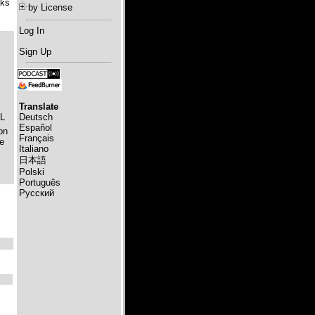
aks
by License
Log In
Sign Up
Translate
Deutsch
OL
Español
on
Français
le
Italiano
日本語
Polski
Português
Русский