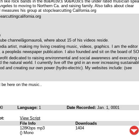
h like rock bands in the 80&#039;s 90&#039;s the under rated musician spe
ngeles to moving to Northern Ca. and raising family. Also talks about clear
 measures his group at stopclearcutting California.org
arcuttingcalifornia.org
m
ube channelâgomauroâ, where about 15 of his videos reside.
dia artist, making my living creating music, videos, graphics. I am the editor
, a peopleâs newspaper publication. I also founded and sit on the board of S
ofit dedicated to raising environmental and social awareness and executing 
the natural world. I currently live off the grid in an ever increasing sustainab
ood and creating our own power (hydro-electric). My websites include: (see
d be here on the music..
00
Language:
1
Date Recorded:
Jan. 1, 0001
pt:
View Script
File Info
Downloads
128Kbps mp3
1404
() Mono