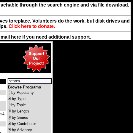
reachable through the search engine and via file download.
rives toreplace. Volunteers do the work, but disk drives and
lps.
Click here to donate.
Email
here
if you need additional support.
Browse Programs
by Popularity
by Type
by Topic
by Length
es4-
by Series
by Contributor
by Advisory