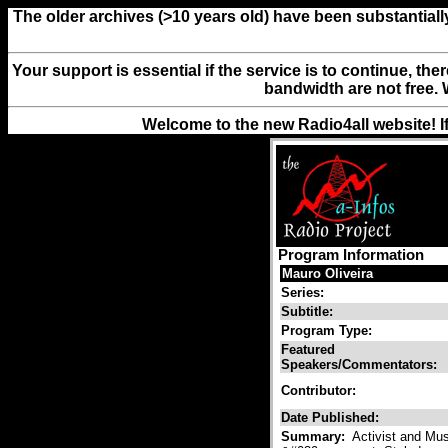
The older archives (>10 years old) have been substantiall
Your support is essential if the service is to continue, th
bandwidth are not free. 
Welcome to the new Radio4all website! I
Program Information
Mauro Oliveira
Series:
Subtitle:
Program Type:
Featured
Speakers/Commentators:
Contributor:
Date Published:
Summary:
Activist and Mus