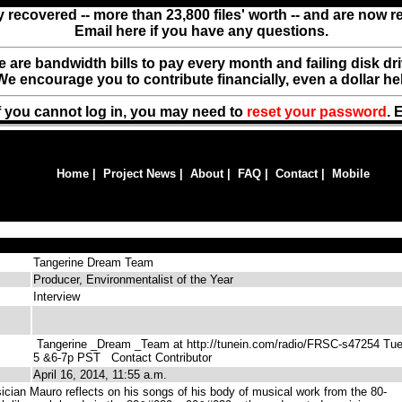
y recovered -- more than 23,800 files' worth -- and are now 
Email here if you have any questions.
ere are bandwidth bills to pay every month and failing disk d
We encourage you to contribute financially, even a dollar he
f you cannot log in, you may need to
reset your password
. 
Home
|
Project News
|
About
|
FAQ
|
Contact
|
Mobile
Tangerine Dream Team
Producer, Environmentalist of the Year
Interview
Tangerine _Dream _Team at http://tunein.com/radio/FRSC-s47254 Tu
5 &6-7p PST
Contact Contributor
April 16, 2014, 11:55 a.m.
ician Mauro reflects on his songs of his body of musical work from the 80-