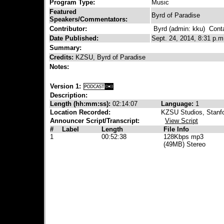
Program Type:
Music
Featured
Byrd of Paradise
Speakers/Commentators:
Contributor:
Byrd (admin: kku)
Contac
Date Published:
Sept. 24, 2014, 8:31 p.m
Summary:
Credits:
KZSU, Byrd of Paradise
Notes:
Version 1:
Description:
Length (hh:mm:ss):
02:14:07
Language:
1
Location Recorded:
KZSU Studios, Stanfo
Announcer Script/Transcript:
View Script
#
Label
Length
File Info
1
00:52:38
128Kbps mp3
(49MB) Stereo