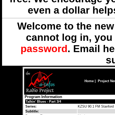
even a dollar help
Welcome to the new 
cannot log in, yo
password
. Email
he
s
Home
|
Project N
Program Information
Talkin' Blues - Part 3/4
Series:
KZSU 90.1 FM Stanford R
Subtitle: