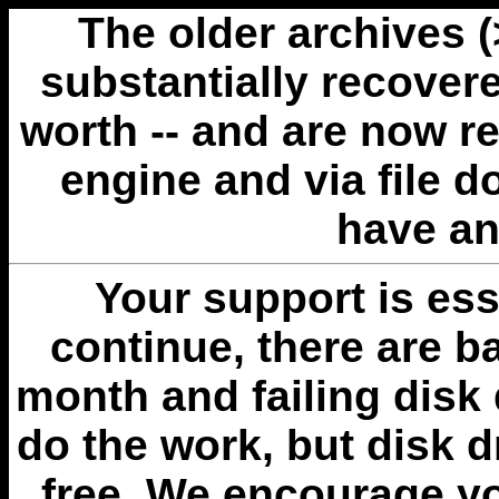
The older archives 
substantially recovere
worth -- and are now r
engine and via file 
have an
Your support is esse
continue, there are b
month and failing disk 
do the work, but disk 
free. We encourage you