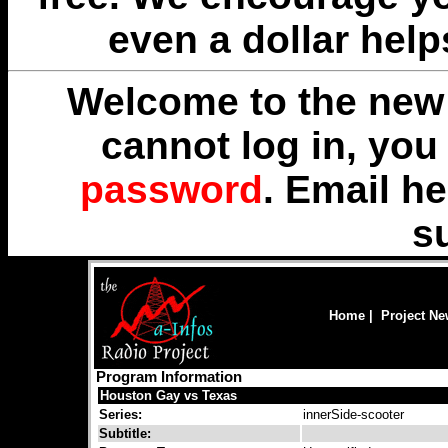
even a dollar help
Welcome to the new 
cannot log in, yo
password
. Email
he
s
Home
|
Project N
Program Information
Houston Gay vs Texas
Series:
innerSide-scooter
Subtitle: