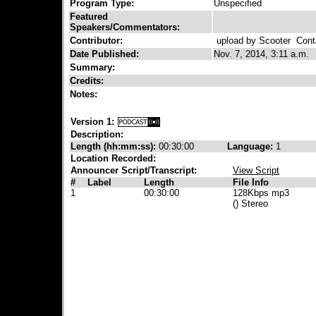
Program Type:
Unspecified
Featured
Speakers/Commentators:
Contributor:
upload by Scooter
Conta
Date Published:
Nov. 7, 2014, 3:11 a.m.
Summary:
Credits:
Notes:
Version 1:
Description:
Length (hh:mm:ss):
00:30:00
Language:
1
Location Recorded:
Announcer Script/Transcript:
View Script
#
Label
Length
File Info
1
00:30:00
128Kbps mp3
() Stereo