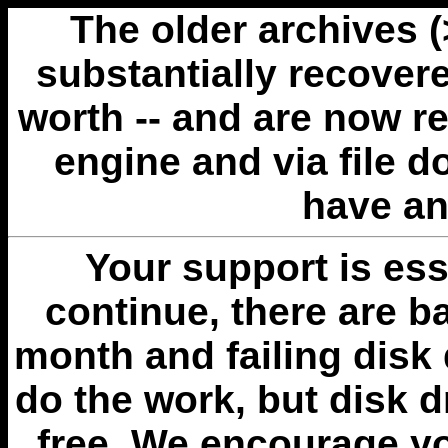
The older archives 
substantially recovere
worth -- and are now r
engine and via file 
have an
Your support is esse
continue, there are b
month and failing disk 
do the work, but disk 
free. We encourage you