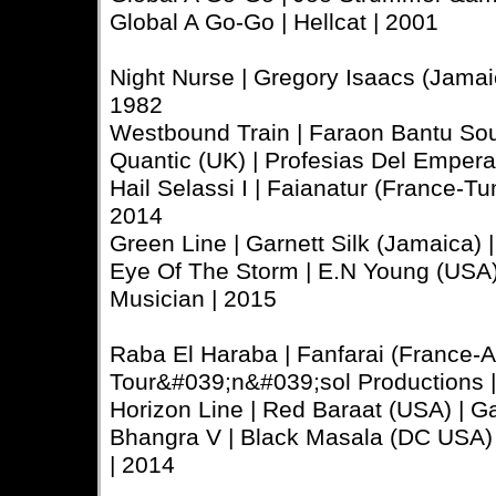
Global A Go-Go | Hellcat | 2001
Night Nurse | Gregory Isaacs (Jamaica
1982
Westbound Train | Faraon Bantu So
Quantic (UK) | Profesias Del Emper
Hail Selassi I | Faianatur (France-Tuni
2014
Green Line | Garnett Silk (Jamaica) | 
Eye Of The Storm | E.N Young (USA) 
Musician | 2015
Raba El Haraba | Fanfarai (France-Al
Tour&#039;n&#039;sol Productions 
Horizon Line | Red Baraat (USA) | Gaa
Bhangra V | Black Masala (DC USA) |
| 2014