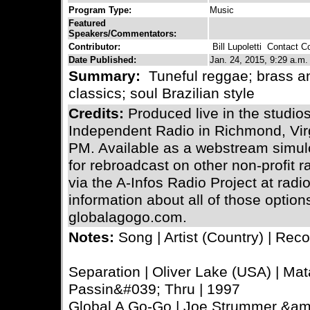
Program Type:
Music
Featured
Speakers/Commentators:
Contributor:
Bill Lupoletti
Contact Con
Date Published:
Jan. 24, 2015, 9:29 a.m.
Summary:
Tuneful reggae; brass a
classics; soul Brazilian style
Credits:
Produced live in the stud
Independent Radio in Richmond, Virg
PM. Available as a webstream simulc
for rebroadcast on other non-profit 
via the A-Infos Radio Project at radi
information about all of those optio
globalagogo.com.
Notes:
Song | Artist (Country) | Reco
Separation | Oliver Lake (USA) | Mat
Passin&#039; Thru | 1997
Global A Go-Go | Joe Strummer &am