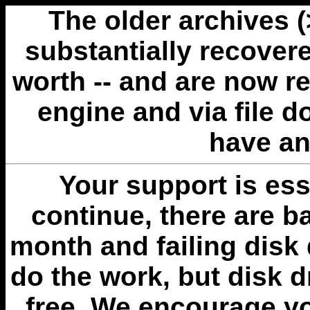
The older archives 
substantially recovere
worth -- and are now r
engine and via file 
have an
Your support is esse
continue, there are b
month and failing disk 
do the work, but disk 
free. We encourage you