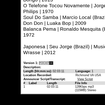
O Telefone Tocou Novamente | Jorge 
Philips | 1970
Soul Do Samba | Marcio Local (Braz
Don Don | Luaka Bop | 2009
Balanca Pema | Ronaldo Mesquita (Bra
1972
Japonesa | Seu Jorge (Brazil) | Musi
Wrasse | 2012
Version 1:
Description:
Length (hh:mm:ss):
02:03:11
Language:
1
Location Recorded:
Richmond VA USA
Announcer Script/Transcript:
View Script
#
Label
Length
File Info
1
02:03:11
128Kbps mp3
(115MB) Stereo