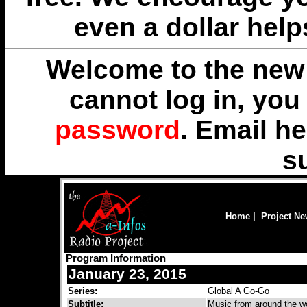
even a dollar help
Welcome to the new 
cannot log in, yo
password
. Email
he
s
Home
|
Project N
Program Information
January 23, 2015
Series:
Global A Go-Go
Subtitle:
Music from around the wo