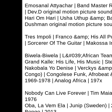
Emosanal Attyachar | Band Master R
| Dev.D original motion picture sound
Hari Om Hari | Usha Uthup &amp; Bap
Dushman original motion picture so
Tres Impoli | Franco &amp; His All 
| Sorcerer Of The Guitar | Makossa I
Biwela-Biwela | L&#039;African Tea
Grand Kalle: His Life, His Music | St
Nakobala Yo Denise | Verckys &amp
Congo) | Congolese Funk, Afrobeat
1969-1978 | Analog Africa | 197x
Nobody Can Live Forever | Tim Maia (
1976
Oba, La Vem Ela | Junip (Sweden) | 
Bongo | 2013