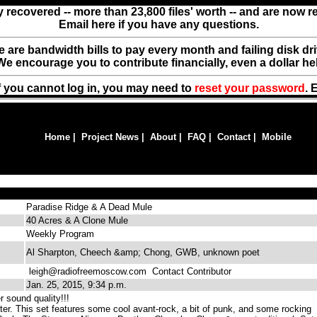
y recovered -- more than 23,800 files' worth -- and are now 
Email here if you have any questions.
ere are bandwidth bills to pay every month and failing disk d
We encourage you to contribute financially, even a dollar he
f you cannot log in, you may need to
reset your password
. 
Home
|
Project News
|
About
|
FAQ
|
Contact
|
Mobile
Paradise Ridge & A Dead Mule
40 Acres & A Clone Mule
Weekly Program
Al Sharpton, Cheech &amp; Chong, GWB, unknown poet
leigh@radiofreemoscow.com
Contact Contributor
Jan. 25, 2015, 9:34 p.m.
 sound quality!!!
er. This set features some cool avant-rock, a bit of punk, and some rocking