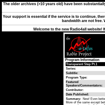
The older archives (>10 years old) have been substantiall
Your support is essential if the service is to continue, th
bandwidth are not free. 
Welcome to the new Radio4all website! I
Program Information
Transparent Step Pt.1
Series:
Subtitle:
Program Type:
Featured
Speakers/Commentators:
Contributor:
Date Published:
Summary:
New! Even better
More of the same except bett