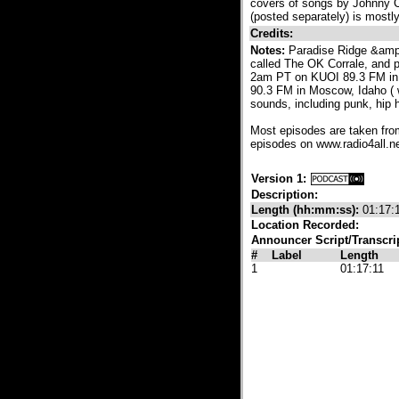
covers of songs by Johnny C
(posted separately) is mostl
Credits:
Notes:
Paradise Ridge &amp
called The OK Corrale, and 
2am PT on KUOI 89.3 FM in 
90.3 FM in Moscow, Idaho ( w
sounds, including punk, hip
Most episodes are taken fro
episodes on www.radio4all.net
Version 1:
Description:
Length (hh:mm:ss):
01:17:
Location Recorded:
Announcer Script/Transcri
#
Label
Length
1
01:17:11