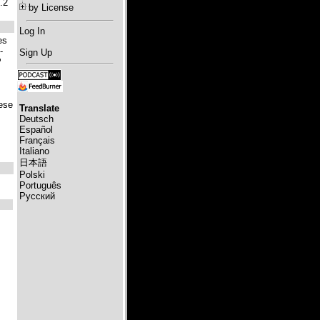
.2
by License
Log In
es
-
Sign Up
P
hese
Translate
Deutsch
Español
Français
Italiano
日本語
Polski
Português
Русский