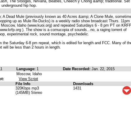
ash, The Stooges, Nirvana, Beatles, Cheech y Chong &amp; traditional. Set 
y underground hip hop.
; A Dead Mule (previously known as 40 Acres &amp; A Clone Mule, sometim
popping up as Mule Re-Ducks) is a weekly radio show broadcast Thurs. 11pm 
Moscow, Idaho (www.kuoi.org) and repeated Saturdays 6 - 8 pm PT on KRF
ww.krfp.org ). The show is a cornucopia of sounds...no, a raging torrent of
 hop, experimental rock, sound montage, psychedelic.
m the Saturday 6-8 pm repeat, which is edited for length and FCC. Many of t
 will be less than 2 hours in length.
11
Language:
1
Date Recorded:
Jan. 22, 2015
Moscow, Idaho
pt:
View Script
File Info
Downloads
320Kbps mp3
1431
(145MB) Stereo