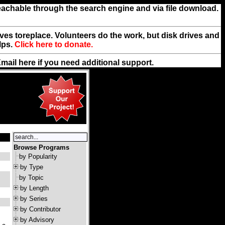
reachable through the search engine and via file download.
rives toreplace. Volunteers do the work, but disk drives and
lps.
Click here to donate.
Email
here
if you need additional support.
Browse Programs
by Popularity
by Type
by Topic
by Length
by Series
by Contributor
by Advisory