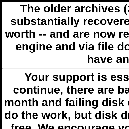
The older archives 
substantially recovere
worth -- and are now r
engine and via file 
have an
Your support is esse
continue, there are b
month and failing disk 
do the work, but disk 
free. We encourage you