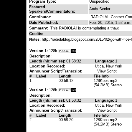
Program Type:
Unspecified
Featured
Andy Senior
Speakers/Commentators:
Contributor:
RADIOLA!
Contact Cont
Date Published:
Feb. 20, 2015, 1:52 p.m.
Summary:
This RADIOLA! is contemplating a thaw.
Credits:
Notes:
http://radiolablog.blogspot.com/2015/02/go-with-floe
Version 1:
128k
Description:
Length (hh:mm:ss):
01:58:32
Language:
1
Location Recorded:
Utica, New York
Announcer Script/Transcript:
View Script
#
Label
Length
File Info
1
00:59:12
128Kbps mp3
(54.2MB) Stereo
Version 1:
128k
Description:
Length (hh:mm:ss):
01:58:32
Language:
1
Location Recorded:
Utica, New York
Announcer Script/Transcript:
View Script
#
Label
Length
File Info
2
00:59:20
128Kbps mp3
(54.2MB) Stereo