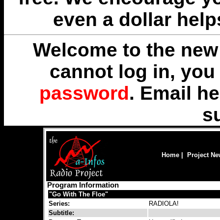
even a dollar help
Welcome to the new 
cannot log in, yo
password
. Email
he
s
Home
|
Project N
Program Information
"Go With The Floe"
Series:
RADIOLA!
Subtitle: