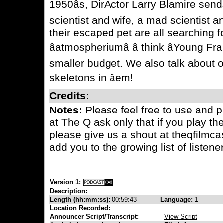
1950âs, DirActor Larry Blamire sen
scientist and wife, a mad scientist a
their escaped pet are all searching f
âatmospheriumâ â think âYoung F
smaller budget. We also talk about o
skeletons in âem!
Credits:
Notes:
Please feel free to use and 
at The Q ask only that if you play th
please give us a shout at theqfilmc
add you to the growing list of listener
Version 1:
Description:
Length (hh:mm:ss):
00:59:43
Language:
1
Location Recorded:
Announcer Script/Transcript:
View Script