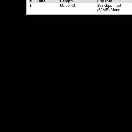
#
Label
Length
File Info
1
00:59:43
192Kbps mp3
(52MB) Mono