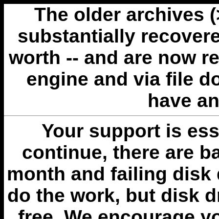
The older archives 
substantially recovere
worth -- and are now r
engine and via file 
have an
Your support is esse
continue, there are b
month and failing disk 
do the work, but disk 
free. We encourage you