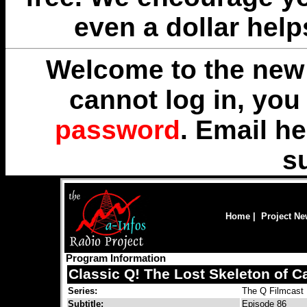
even a dollar help
Welcome to the new 
cannot log in, yo
password
. Email
he
s
Home
|
Project N
Program Information
Classic Q! The Lost Skeleton of C
Series:
The Q Filmcast
Subtitle:
Episode 86