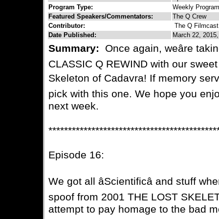
Program Type:
Weekly Progra
Featured Speakers/Commentators:
The Q Crew
Contributor:
The Q Filmcast
Date Published:
March 22, 2015,
Summary:
Once again, weâre takin
CLASSIC Q REWIND with our sweet 
Skeleton of Cadavra! If memory serve
pick with this one. We hope you enj
next week.
*******************************************
Episode 16:
We got all âScientificâ and stuff wh
spoof from 2001 THE LOST SKELE
attempt to pay homage to the bad mo