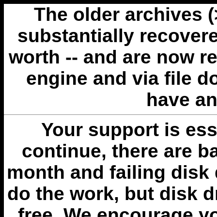
The older archives 
substantially recovere
worth -- and are now r
engine and via file 
have an
Your support is esse
continue, there are b
month and failing disk 
do the work, but disk 
free. We encourage you