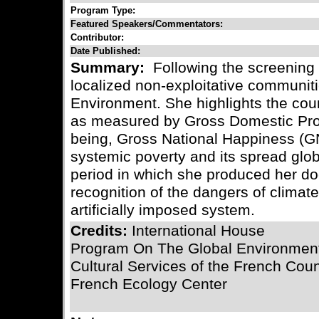
Program Type:
Featured Speakers/Commentators:
Contributor:
Date Published:
Summary:
Following the screening o
localized non-exploitative communiti
Environment. She highlights the cou
as measured by Gross Domestic Produ
being, Gross National Happiness (GN
systemic poverty and its spread glob
period in which she produced her d
recognition of the dangers of climat
artificially imposed system.
Credits:
International House
Program On The Global Environmen
Cultural Services of the French Cou
French Ecology Center