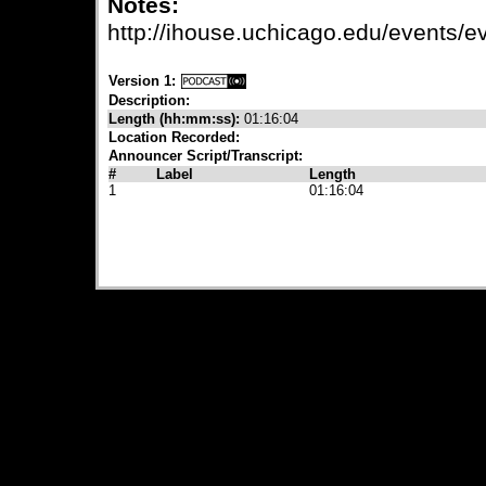
Notes:
http://ihouse.uchicago.edu/events
Version 1:
Description:
Length (hh:mm:ss):
01:16:04
Location Recorded:
Announcer Script/Transcript:
#
Label
Length
1
01:16:04