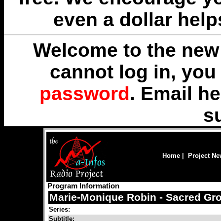
even a dollar help
Welcome to the new 
cannot log in, yo
password
. Email
he
s
Home
|
Project N
Program Information
Marie-Monique Robin - Sacred Gr
Series:
Subtitle: