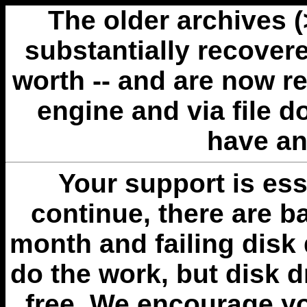
The older archives 
substantially recovere
worth -- and are now r
engine and via file 
have an
Your support is esse
continue, there are b
month and failing disk 
do the work, but disk 
free. We encourage you