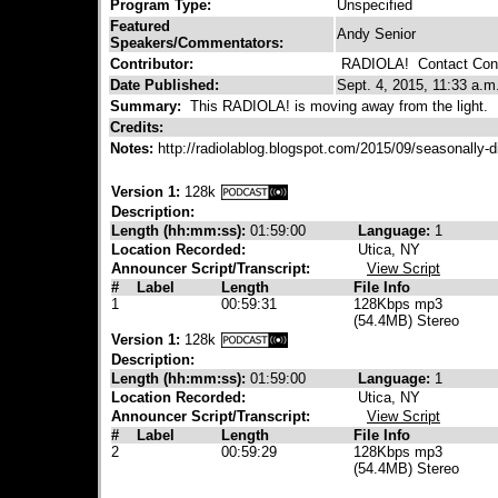
Program Type:
Unspecified
Featured
Andy Senior
Speakers/Commentators:
Contributor:
RADIOLA!
Contact Cont
Date Published:
Sept. 4, 2015, 11:33 a.m
Summary:
This RADIOLA! is moving away from the light.
Credits:
Notes:
http://radiolablog.blogspot.com/2015/09/seasonally
Version 1:
128k
Description:
Length (hh:mm:ss):
01:59:00
Language:
1
Location Recorded:
Utica, NY
Announcer Script/Transcript:
View Script
#
Label
Length
File Info
1
00:59:31
128Kbps mp3
(54.4MB) Stereo
Version 1:
128k
Description:
Length (hh:mm:ss):
01:59:00
Language:
1
Location Recorded:
Utica, NY
Announcer Script/Transcript:
View Script
#
Label
Length
File Info
2
00:59:29
128Kbps mp3
(54.4MB) Stereo