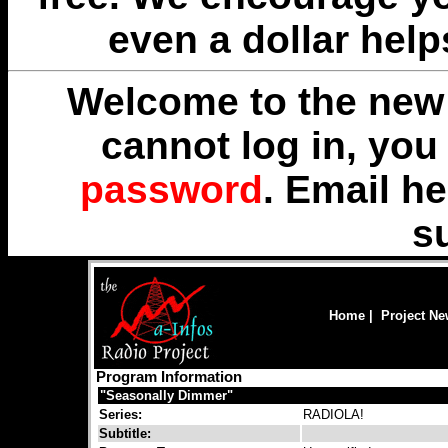
even a dollar help
Welcome to the new 
cannot log in, yo
password
. Email
he
s
Home
|
Project N
Program Information
"Seasonally Dimmer"
Series:
RADIOLA!
Subtitle: