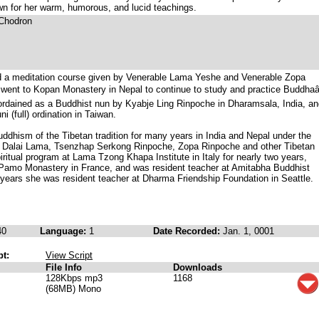
wn for her warm, humorous, and lucid teachings.
 Chodron
d a meditation course given by Venerable Lama Yeshe and Venerable Zopa
went to Kopan Monastery in Nepal to continue to study and practice Buddhaâ
ordained as a Buddhist nun by Kyabje Ling Rinpoche in Dharamsala, India, an
i (full) ordination in Taiwan.
ddhism of the Tibetan tradition for many years in India and Nepal under the
e Dalai Lama, Tsenzhap Serkong Rinpoche, Zopa Rinpoche and other Tibetan
ritual program at Lama Tzong Khapa Institute in Italy for nearly two years,
e Pamo Monastery in France, and was resident teacher at Amitabha Buddhist
 years she was resident teacher at Dharma Friendship Foundation in Seattle.
40
Language:
1
Date Recorded:
Jan. 1, 0001
pt:
View Script
File Info
Downloads
128Kbps mp3
1168
(68MB) Mono