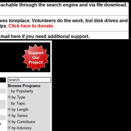
reachable through the search engine and via file download.
rives toreplace. Volunteers do the work, but disk drives and
lps.
Click here to donate.
Email
here
if you need additional support.
Browse Programs
by Popularity
by Type
by Topic
by Length
by Series
by Contributor
r
by Advisory