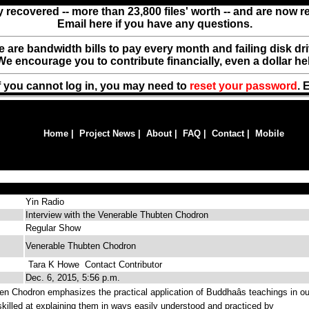
y recovered -- more than 23,800 files' worth -- and are now 
Email here if you have any questions.
ere are bandwidth bills to pay every month and failing disk d
We encourage you to contribute financially, even a dollar he
f you cannot log in, you may need to
reset your password
. 
Home
|
Project News
|
About
|
FAQ
|
Contact
|
Mobile
Yin Radio
Interview with the Venerable Thubten Chodron
Regular Show
Venerable Thubten Chodron
Tara K Howe
Contact Contributor
Dec. 6, 2015, 5:56 p.m.
n Chodron emphasizes the practical application of Buddhaâs teachings in ou
 skilled at explaining them in ways easily understood and practiced by