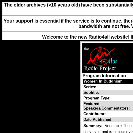
The older archives (>10 years old) have been substantiall
Your support is essential if the service is to continue, th
bandwidth are not free. 
Welcome to the new Radio4all website! I
Program Information
Women In Buddhism
Series:
Subtitle:
Program Type:
Featured
Speakers/Commentators:
Contributor:
Date Published:
Summary:
Venerable Thubte
daily lives and is especially