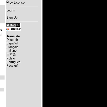
by License
Log In
Sign Up
s
d
Translate
Deutsch
Español
Français
Italiano
日本語
Polski
Português
Русский