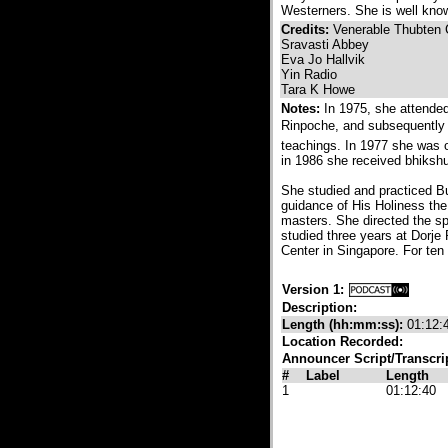
Westerners. She is well kno
Credits:
Venerable Thubten
Sravasti Abbey
Eva Jo Hallvik
Yin Radio
Tara K Howe
Notes:
In 1975, she attende
Rinpoche, and subsequently 
teachings. In 1977 she was 
in 1986 she received bhikshun
She studied and practiced Bu
guidance of His Holiness th
masters. She directed the spi
studied three years at Dorj
Center in Singapore. For ten
Version 1:
Description:
Length (hh:mm:ss):
01:12:
Location Recorded:
Announcer Script/Transcri
#
Label
Length
1
01:12:40