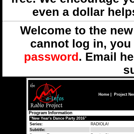
even a dollar help
Welcome to the new 
cannot log in, yo
password
. Email
he
s
Home
|
Project N
Program Information
"New Year's Dance Party 2016"
Series:
RADIOLA!
Subtitle: