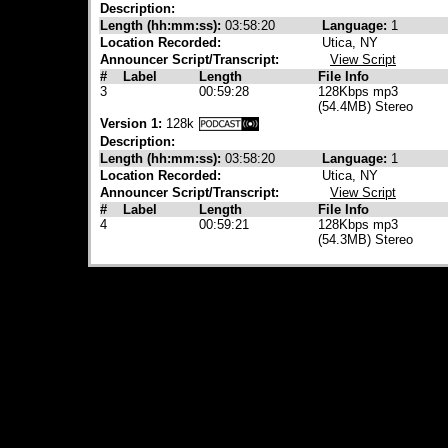
Description:
Length (hh:mm:ss):
03:58:20
Language:
1
Location Recorded:
Utica, NY
Announcer Script/Transcript:
View Script
#
Label
Length
File Info
3
00:59:28
128Kbps mp3
(54.4MB) Stereo
Version 1:
128k
Description:
Length (hh:mm:ss):
03:58:20
Language:
1
Location Recorded:
Utica, NY
Announcer Script/Transcript:
View Script
#
Label
Length
File Info
4
00:59:21
128Kbps mp3
(54.3MB) Stereo