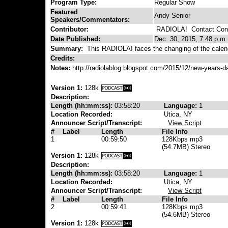
Program Type:
Regular Show
Featured
Andy Senior
Speakers/Commentators:
Contributor:
RADIOLA!
Contact Cont
Date Published:
Dec. 30, 2015, 7:48 p.m.
Summary:
This RADIOLA! faces the changing of the calend
Credits:
Notes:
http://radiolablog.blogspot.com/2015/12/new-years-
Version 1:
128k
Description:
Length (hh:mm:ss):
03:58:20
Language:
1
Location Recorded:
Utica, NY
Announcer Script/Transcript:
View Script
#
Label
Length
File Info
1
00:59:50
128Kbps mp3
(54.7MB) Stereo
Version 1:
128k
Description:
Length (hh:mm:ss):
03:58:20
Language:
1
Location Recorded:
Utica, NY
Announcer Script/Transcript:
View Script
#
Label
Length
File Info
2
00:59:41
128Kbps mp3
(54.6MB) Stereo
Version 1:
128k