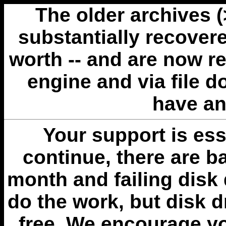
The older archives 
substantially recovere
worth -- and are now r
engine and via file 
have an
Your support is esse
continue, there are b
month and failing disk 
do the work, but disk 
free. We encourage you