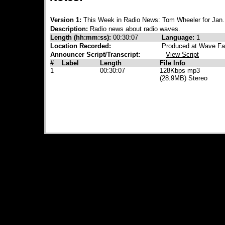
Version 1:
This Week in Radio News: Tom Wheeler for Jan.
Description:
Radio news about radio waves.
Length (hh:mm:ss):
00:30:07
Language:
1
Location Recorded:
Produced at Wave Fa
Announcer Script/Transcript:
View Script
#
Label
Length
File Info
1
00:30:07
128Kbps mp3
(28.9MB) Stereo