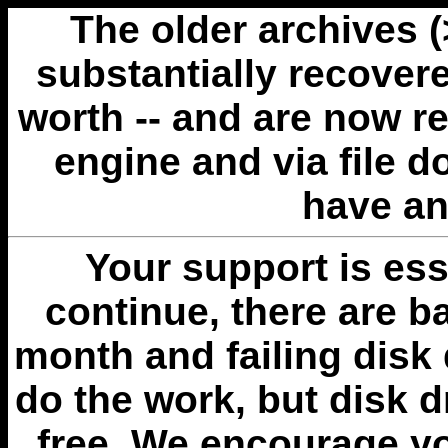
The older archives 
substantially recovere
worth -- and are now r
engine and via file 
have an
Your support is esse
continue, there are b
month and failing disk 
do the work, but disk 
free. We encourage you