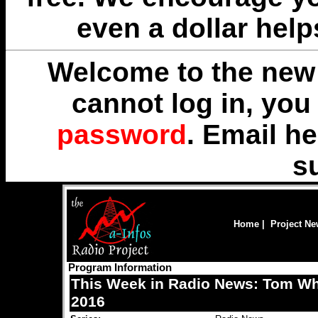
even a dollar help
Welcome to the new 
cannot log in, yo
password
. Email
he
s
Home
|
Project N
Program Information
This Week in Radio News: Tom Whee
2016