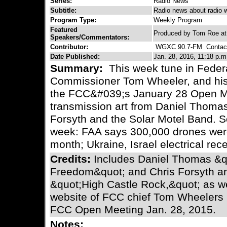
Series:
Radio News
Subtitle:
Radio news about radio 
Program Type:
Weekly Program
Featured
Produced by Tom Roe a
Speakers/Commentators:
Contributor:
WGXC 90.7-FM
Contact
Date Published:
Jan. 28, 2016, 11:18 p.m
Summary:
This week tune in Fede
Commissioner Tom Wheeler, and his 
the FCC&#039;s January 28 Open Me
transmission art from Daniel Thoma
Forsyth and the Solar Motel Band. S
week: FAA says 300,000 drones were r
month; Ukraine, Israel electrical rece
Credits:
Includes Daniel Thomas &q
Freedom&quot; and Chris Forsyth an
&quot;High Castle Rock,&quot; as w
website of FCC chief Tom Wheelers 
FCC Open Meeting Jan. 28, 2015.
Notes: