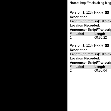
Notes:
http://radiolablog.bl
Version 1:
128k
Description:
Length (hh:mm:ss):
01:57:
Location Recorded:
Announcer Script/Transcri
#
Label
Length
1
00:59:22
Version 1:
128k
Description:
Length (hh:mm:ss):
01:57:
Location Recorded:
Announcer Script/Transcri
#
Label
Length
2
00:58:04