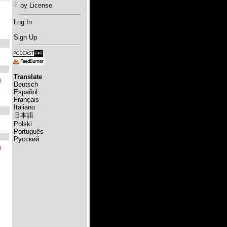
by License
Log In
Sign Up
Translate
Deutsch
Español
Français
Italiano
日本語
Polski
Português
Русский