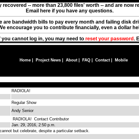
y recovered -- more than 23,800 files' worth -- and are now 
Email here if you have any questions.
ere are bandwidth bills to pay every month and failing disk d
We encourage you to contribute financially, even a dollar he
f you cannot log in, you may need to
reset your password
. 
Home
|
Project News
|
About
|
FAQ
|
Contact
|
Mobile
RADIOLA!
Regular Show
Andy Senior
RADIOLA!
Contact Contributor
Jan. 29, 2016, 2:50 p.m.
nnot but celebrate, despite a particular setback.