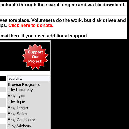
reachable through the search engine and via file download.
rives toreplace. Volunteers do the work, but disk drives and
lps.
Click here to donate.
Email
here
if you need additional support.
Browse Programs
by Popularity
by Type
by Topic
by Length
by Series
by Contributor
by Advisory