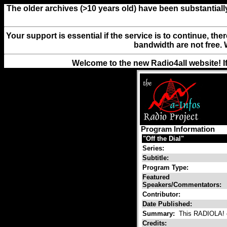
The older archives (>10 years old) have been substantiall
Your support is essential if the service is to continue, th
bandwidth are not free. 
Welcome to the new Radio4all website! I
Program Information
"Off the Dial"
Series:
Subtitle:
Program Type:
Featured
Speakers/Commentators:
Contributor:
Date Published:
Summary:
This RADIOLA! ca
Credits: