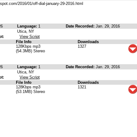
ogspot.com/2016/01/off-dial-january-29-2016.html
26
Language:
1
Date Recorded:
Jan. 29, 2016
Utica, NY
pt:
View Script
File Info
Downloads
128Kbps mp3
1327
(54.3MB) Stereo
26
Language:
1
Date Recorded:
Jan. 29, 2016
Utica, NY
pt:
View Script
File Info
Downloads
128Kbps mp3
1321
(53.1MB) Stereo