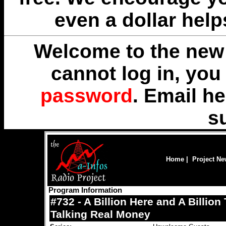
even a dollar help
Welcome to the new 
cannot log in, yo
password
. Email
he
s
Home
|
Project N
Program Information
#732 - A Billion Here and A Billion
Talking Real Money