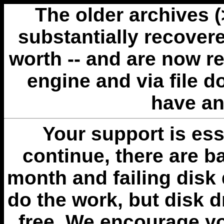
The older archives 
substantially recovere
worth -- and are now r
engine and via file 
have an
Your support is esse
continue, there are b
month and failing disk 
do the work, but disk 
free. We encourage you