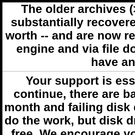
The older archives 
substantially recovere
worth -- and are now r
engine and via file 
have an
Your support is esse
continue, there are b
month and failing disk 
do the work, but disk 
free. We encourage you