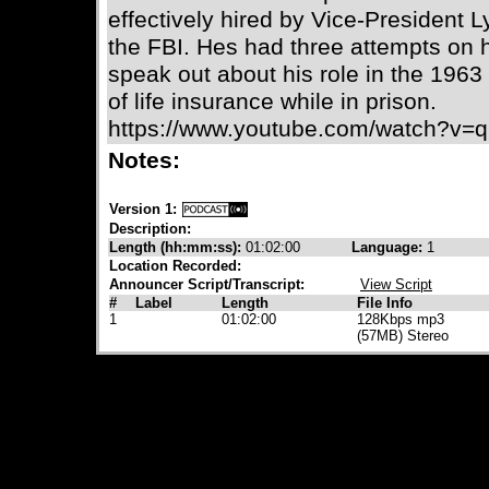
effectively hired by Vice-President
the FBI. Hes had three attempts on h
speak out about his role in the 1963
of life insurance while in prison.
https://www.youtube.com/watch?v
Notes:
Version 1:
Description:
Length (hh:mm:ss):
01:02:00
Language:
1
Location Recorded:
Announcer Script/Transcript:
View Script
#
Label
Length
File Info
1
01:02:00
128Kbps mp3
(57MB) Stereo