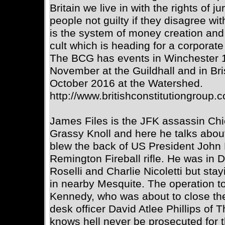
Britain we live in with the rights of j
people not guilty if they disagree with 
is the system of money creation and 
cult which is heading for a corporate
The BCG has events in Winchester 
November at the Guildhall and in Br
October 2016 at the Watershed.
http://www.britishconstitutiongroup.
James Files is the JFK assassin Ch
Grassy Knoll and here he talks abou
blew the back of US President John 
Remington Fireball rifle. He was in 
Roselli and Charlie Nicoletti but sta
in nearby Mesquite. The operation t
Kennedy, who was about to close th
desk officer David Atlee Phillips of
knows hell never be prosecuted for