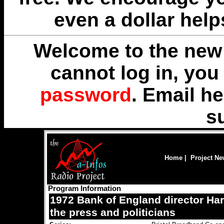
even a dollar help
Welcome to the new 
cannot log in, yo
password
. Email
he
s
Home
|
Project N
Program Information
1972 Bank of England director Harr
the press and politicians