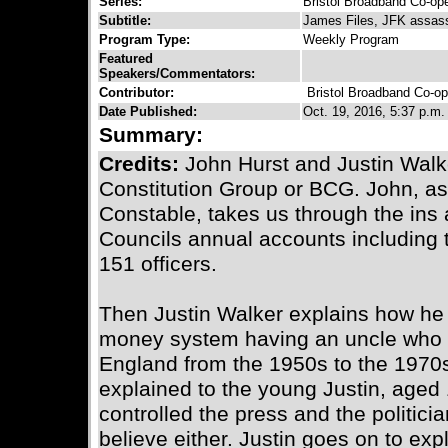
Series:
Bristol Broadband Co-ope
Subtitle:
James Files, JFK assass
Program Type:
Weekly Program
Featured
Speakers/Commentators:
Contributor:
Bristol Broadband Co-op
Date Published:
Oct. 19, 2016, 5:37 p.m.
Summary:
Credits:
John Hurst and Justin Walke
Constitution Group or BCG. John, as
Constable, takes us through the ins a
Councils annual accounts including t
151 officers.
Then Justin Walker explains how he 
money system having an uncle who w
England from the 1950s to the 1970s 
explained to the young Justin, aged 
controlled the press and the politicia
believe either. Justin goes on to ex