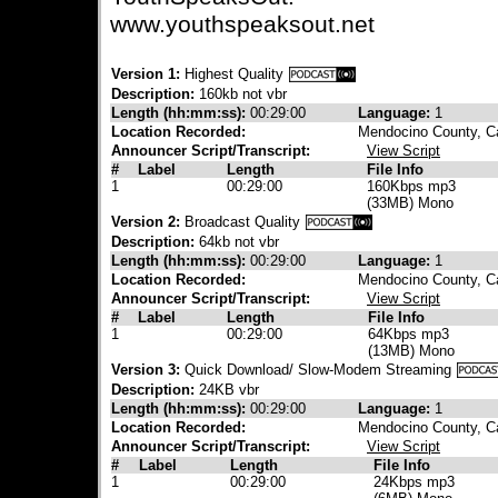
www.youthspeaksout.net
Version 1:
Highest Quality
Description:
160kb not vbr
Length (hh:mm:ss):
00:29:00
Language:
1
Location Recorded:
Mendocino County, Ca
Announcer Script/Transcript:
View Script
#
Label
Length
File Info
1
00:29:00
160Kbps mp3
(33MB) Mono
Version 2:
Broadcast Quality
Description:
64kb not vbr
Length (hh:mm:ss):
00:29:00
Language:
1
Location Recorded:
Mendocino County, Ca
Announcer Script/Transcript:
View Script
#
Label
Length
File Info
1
00:29:00
64Kbps mp3
(13MB) Mono
Version 3:
Quick Download/ Slow-Modem Streaming
Description:
24KB vbr
Length (hh:mm:ss):
00:29:00
Language:
1
Location Recorded:
Mendocino County, Ca
Announcer Script/Transcript:
View Script
#
Label
Length
File Info
1
00:29:00
24Kbps mp3