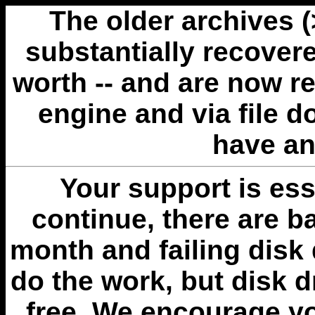
The older archives 
substantially recovere
worth -- and are now r
engine and via file 
have an
Your support is esse
continue, there are b
month and failing disk 
do the work, but disk 
free. We encourage you