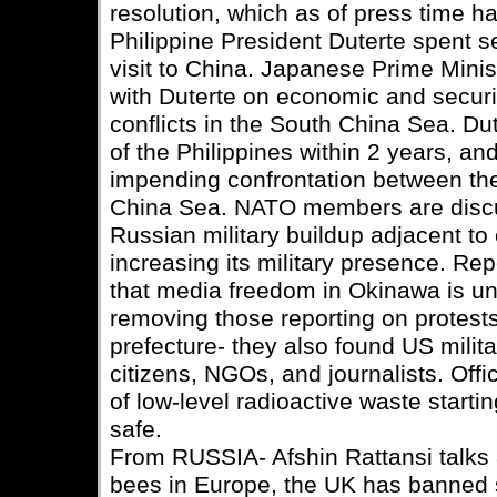
resolution, which as of press time h
Philippine President Duterte spent s
visit to China. Japanese Prime Min
with Duterte on economic and securit
conflicts in the South China Sea. Du
of the Philippines within 2 years, a
impending confrontation between th
China Sea. NATO members are discus
Russian military buildup adjacent t
increasing its military presence. Re
that media freedom in Okinawa is und
removing those reporting on protests
prefecture- they also found US milit
citizens, NGOs, and journalists. Offi
of low-level radioactive waste starting
safe.
From RUSSIA- Afshin Rattansi talks a
bees in Europe, the UK has banned s