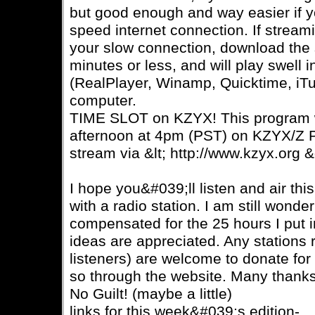
but good enough and way easier if 
speed internet connection. If stream
your slow connection, download the sm
minutes or less, and will play swell 
(RealPlayer, Winamp, Quicktime, iTu
computer.
TIME SLOT on KZYX! This program w
afternoon at 4pm (PST) on KZYX/Z P
stream via &lt; http://www.kzyx.org &
I hope you&#039;ll listen and air th
with a radio station. I am still wonde
compensated for the 25 hours I put 
ideas are appreciated. Any stations 
listeners) are welcome to donate for
so through the website. Many thanks
No Guilt! (maybe a little)
links for this week&#039;s edition-