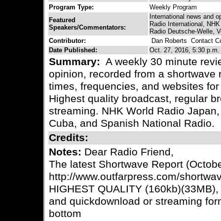
Program Type:
Weekly Program
International news and o
Featured
Radio International, NH
Speakers/Commentators:
Radio Deutsche-Welle, V
Contributor:
Dan Roberts
Contact Co
Date Published:
Oct. 27, 2016, 5:30 p.m.
Summary:
A weekly 30 minute revie
opinion, recorded from a shortwave r
times, frequencies, and websites for 
Highest quality broadcast, regular
streaming. NHK World Radio Japan,
Cuba, and Spanish National Radio.
Credits:
Notes:
Dear Radio Friend,
The latest Shortwave Report (October
http://www.outfarpress.com/shortwav
HIGHEST QUALITY (160kb)(33MB), b
and quickdownload or streaming for
bottom