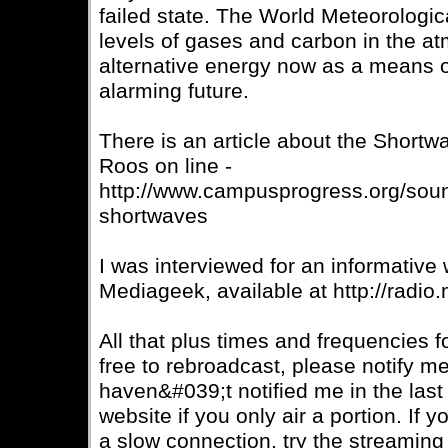
failed state. The World Meteorologic
levels of gases and carbon in the a
alternative energy now as a means 
alarming future.
There is an article about the Short
Roos on line -
http://www.campusprogress.org/sound
shortwaves
I was interviewed for an informative
Mediageek, available at http://radio
All that plus times and frequencies f
free to rebroadcast, please notify me
haven&#039;t notified me in the las
website if you only air a portion. If 
a slow connection, try the streaming