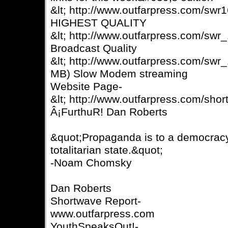
&lt; http://www.outfarpress.com/sw
HIGHEST QUALITY
&lt; http://www.outfarpress.com/sw
Broadcast Quality
&lt; http://www.outfarpress.com/sw
MB) Slow Modem streaming
Website Page-
&lt; http://www.outfarpress.com/shor
Â¡FurthuR! Dan Roberts
&quot;Propaganda is to a democracy
totalitarian state.&quot;
-Noam Chomsky
Dan Roberts
Shortwave Report-
www.outfarpress.com
YouthSpeaksOut!-