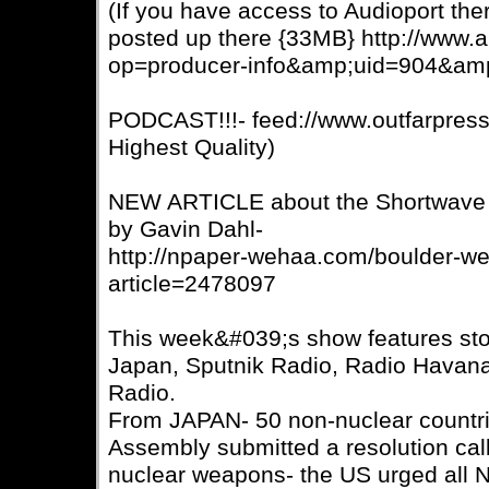
(If you have access to Audioport ther
posted up there {33MB} http://www.a
op=producer-info&amp;uid=904&am
PODCAST!!!- feed://www.outfarpres
Highest Quality)
NEW ARTICLE about the Shortwave R
by Gavin Dahl-
http://npaper-wehaa.com/boulder-we
article=2478097
This week&#039;s show features st
Japan, Sputnik Radio, Radio Havan
Radio.
From JAPAN- 50 non-nuclear countri
Assembly submitted a resolution calli
nuclear weapons- the US urged all