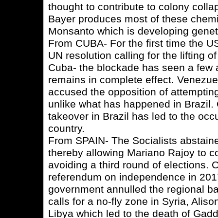
thought to contribute to colony col
Bayer produces most of these chemi
Monsanto which is developing geneti
From CUBA- For the first time the U
UN resolution calling for the lifting
Cuba- the blockade has seen a few a
remains in complete effect. Venezu
accused the opposition of attemptin
unlike what has happened in Brazil. 
takeover in Brazil has led to the occ
country.
From SPAIN- The Socialists abstaine
thereby allowing Mariano Rajoy to c
avoiding a third round of elections. C
referendum on independence in 2017,
government annulled the regional ban 
calls for a no-fly zone in Syria, Aliso
Libya which led to the death of Gadda