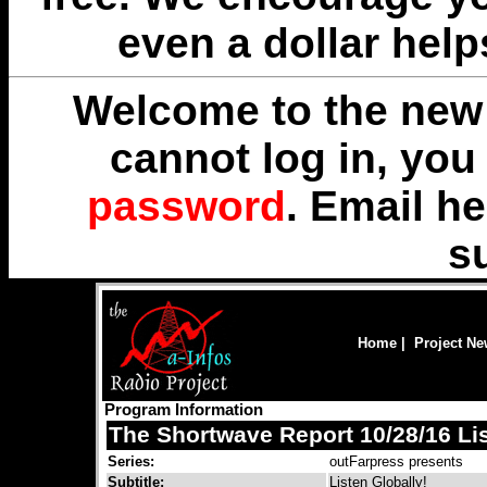
even a dollar help
Welcome to the new 
cannot log in, yo
password
. Email
he
s
Home
|
Project N
Program Information
The Shortwave Report 10/28/16 Lis
Series:
outFarpress presents
Subtitle:
Listen Globally!