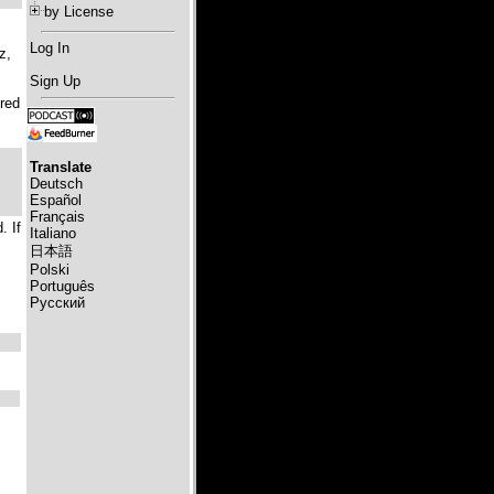
by License
Log In
z,
Sign Up
Fred
Translate
Deutsch
Español
Français
. If
Italiano
日本語
Polski
Português
Русский