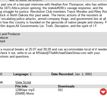
part one of a two-part interview with Heather Ann Thompson, who has written
of the 1971 Attica prison uprising, the state&#039;s savage response, and the
 struggle for justice. Revolution Club members Travis Morales and Riley Rui
ck in North Dakota this past week. The heroic actions of the resisters at
f escalating police attacks, armed company thugs, and government lies at all
on how this country is founded on the genocide of native people and slavery. 
film &quot;All Governments Lie: Truth, Deception, and the spirit of I.F.
t and Producer
oducer
tant
 a musical breaks at 25:07 and 39:28 and can accommodate local id if needed
check it out, write to us at MSlate@TheMichaelSlateShow.com with your
stions and questions.
40
Language:
1
Date Recorded:
Jan. 1, 0001
pt:
View Script
File Info
Downloads
128Kbps mp3
911
(55MB) Mono