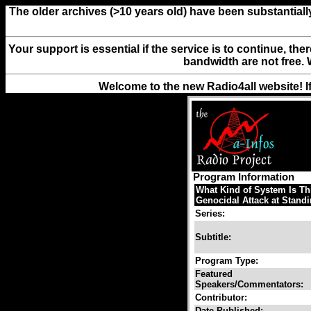
The older archives (>10 years old) have been substantiall
Your support is essential if the service is to continue, th
bandwidth are not free. 
Welcome to the new Radio4all website! I
Program Information
What Kind of System Is Thi
Genocidal Attack at Standi
Series:
Subtitle:
Program Type:
Featured
Speakers/Commentators:
Contributor:
Date Published: