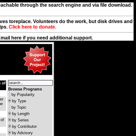
reachable through the search engine and via file download.
rives toreplace. Volunteers do the work, but disk drives and
lps.
Click here to donate.
Email
here
if you need additional support.
 of
Browse Programs
by Popularity
er
by Type
he
by Topic
by Length
 of
by Series
by Contributor
by Advisory