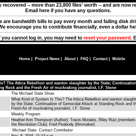
y recovered -- more than 23,800 files' worth -- and are now 
Email here if you have any questions.
ere are bandwidth bills to pay every month and failing disk d
We encourage you to contribute financially, even a dollar he
f you cannot log in, you may need to
reset your password
. 
Home
|
Project News
|
About
|
FAQ
|
Contact
|
Mobile
s? The Attica Rebellion and wanton slaughter by the State; Continuation
ng Rock and the Fresh Air of muckraking journalist, I.F. Stone
The Michael Slate Show
What Kind of System Is This? The Attica Rebellion and wanton slaught
by the State; Continuation of Genocidal Attack at Standing Rock and t
Fresh Air of muckraking journalist, I.F. Stone
Weekly Program
Heather Ann Thompson (Author); Travis Morales, Riley Ruiz,(members
the Revolution Club); Fred Peabody (filmmaker)
Michael Slate
Contact Contributor
Nov. 8, 2016, 11:13 p.m.