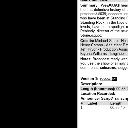
Summary:
We&#039;ll hear 
the first definitive history 
prisoners&#039; decades-long
who have been at Standing Ro
Standing Rock, in the face o
levels, have put a spotlight 
Peabody, director of the new 
Stone.&quot;
Credits:
Michael Slate - Hos
Henry Carson - Assistant Pr
Jeff Pryor - Production Assis
Kiyana Williams - Engineer
Notes:
Broadcast ready with
you use the show or simply 
comments, criticisms, sugge
Version 1:
Description:
Length (hh:mm:ss):
00:58:
Location Recorded:
Announcer Script/Transcri
#
Label
Length
1
00:58:40