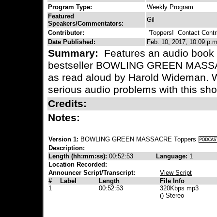
Program Type:
Weekly Program
Featured
Gil
Speakers/Commentators:
Contributor:
'Toppers!
Contact Contri
Date Published:
Feb. 10, 2017, 10:09 p.m
Summary:
Features an audio book v
bestseller BOWLING GREEN MASSAC
as read aloud by Harold Wideman. 
serious audio problems with this sh
Credits:
Notes:
Version 1:
BOWLING GREEN MASSACRE Toppers
Description:
Length (hh:mm:ss):
00:52:53
Language:
1
Location Recorded:
Announcer Script/Transcript:
View Script
#
Label
Length
File Info
1
00:52:53
320Kbps mp3
() Stereo