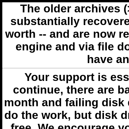
The older archives 
substantially recovere
worth -- and are now r
engine and via file 
have an
Your support is esse
continue, there are b
month and failing disk 
do the work, but disk 
free. We encourage you