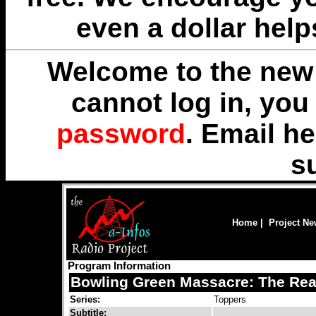
even a dollar help
Welcome to the new 
cannot log in, yo
password
. Email
he
s
Home
|
Project N
Program Information
Bowling Green Massacre: The Rea
Series:
Toppers
Subtitle: