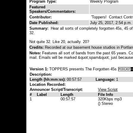
Program Type:
Weekly Program
Featured
Speakers/Commentators:
Contributor:
'Toppers!
Contact Contri
Date Published:
July 25, 2017, 2:54 p.m.
Summary:
Hear all sorts of completely forgotten 45s, 45 of
32.
Not quite 32. Like 20, actually. 20?
Credits:
Recorded at our basement house studios in Portla
Notes:
Features all sort of bands from the past 65 years. Con
mail. Emails will be marked &quot;spam&quot; just because
Version 1:
TOPPERS presents The Forgotten 45s
Description:
Length (hh:mm:ss):
00:57:57
Language:
1
Location Recorded:
Announcer Script/Transcript:
View Script
#
Label
Length
File Info
1
00:57:57
320Kbps mp3
() Stereo