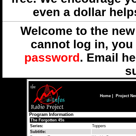
even a dollar help
Welcome to the new 
cannot log in, yo
password
. Email
he
s
Home
|
Project N
Program Information
The Forgotten 45s
Series:
Toppers
Subtitle: