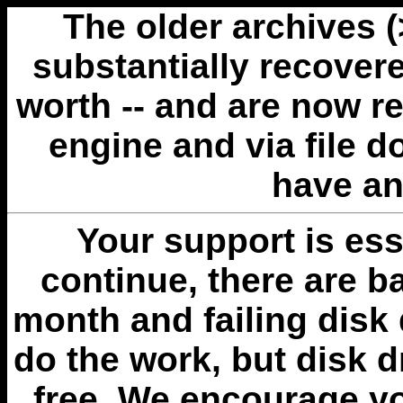
The older archives 
substantially recovere
worth -- and are now r
engine and via file 
have an
Your support is esse
continue, there are b
month and failing disk 
do the work, but disk 
free. We encourage you