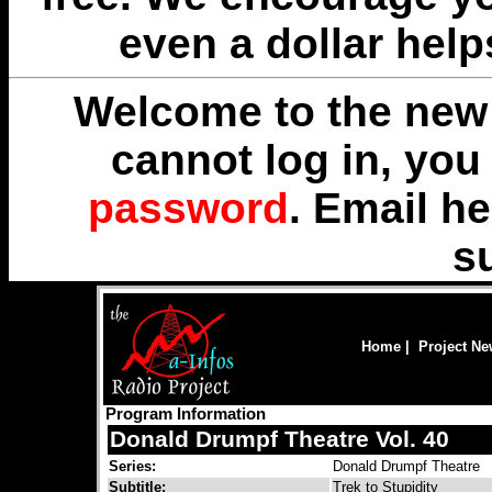
even a dollar help
Welcome to the new 
cannot log in, yo
password
. Email
he
s
Home
|
Project N
Program Information
Donald Drumpf Theatre Vol. 40
Series:
Donald Drumpf Theatre
Subtitle:
Trek to Stupidity