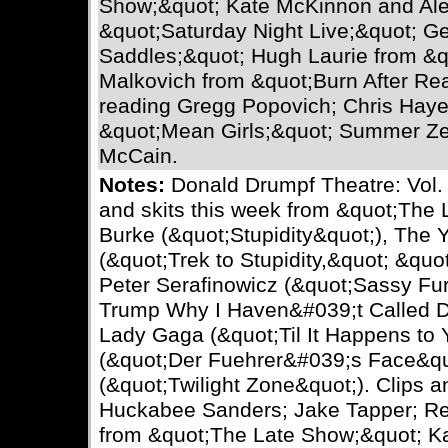
Show;&quot; Kate McKinnon and Ale
&quot;Saturday Night Live;&quot; Ge
Saddles;&quot; Hugh Laurie from &
Malkovich from &quot;Burn After Rea
reading Gregg Popovich; Chris Hay
&quot;Mean Girls;&quot; Summer Ze
McCain.
Notes:
Donald Drumpf Theatre: Vol. 
and skits this week from &quot;The
Burke (&quot;Stupidity&quot;), The 
(&quot;Trek to Stupidity,&quot; &quo
Peter Serafinowicz (&quot;Sassy Fu
Trump Why I Haven&#039;t Called De
Lady Gaga (&quot;Til It Happens to 
(&quot;Der Fuehrer&#039;s Face&quo
(&quot;Twilight Zone&quot;). Clips 
Huckabee Sanders; Jake Tapper; Rex
from &quot;The Late Show;&quot; K