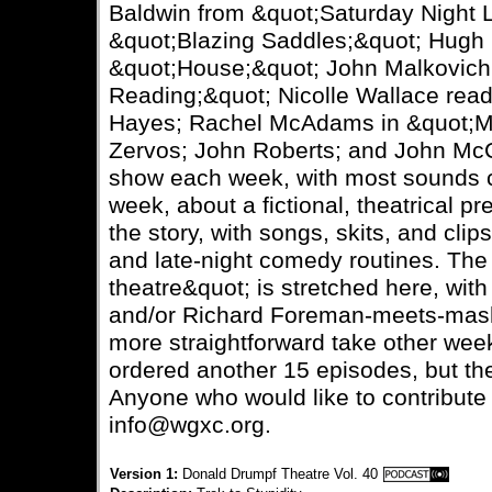
Baldwin from &quot;Saturday Night L
&quot;Blazing Saddles;&quot; Hugh 
&quot;House;&quot; John Malkovich 
Reading;&quot; Nicolle Wallace rea
Hayes; Rachel McAdams in &quot;M
Zervos; John Roberts; and John McCa
show each week, with most sounds c
week, about a fictional, theatrical pr
the story, with songs, skits, and cli
and late-night comedy routines. The 
theatre&quot; is stretched here, wi
and/or Richard Foreman-meets-mash
more straightforward take other week
ordered another 15 episodes, but the
Anyone who would like to contribute
info@wgxc.org.
Version 1:
Donald Drumpf Theatre Vol. 40