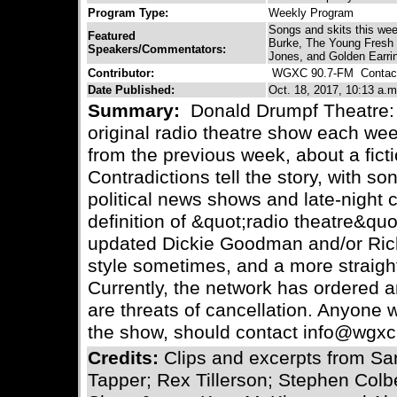
Program Type:
Weekly Program
Songs and skits this we
Featured
Burke, The Young Fresh 
Speakers/Commentators:
Jones, and Golden Earri
Contributor:
WGXC 90.7-FM
Contact
Date Published:
Oct. 18, 2017, 10:13 a.m
Summary:
Donald Drumpf Theatre: V
original radio theatre show each we
from the previous week, about a ficti
Contradictions tell the story, with so
political news shows and late-night
definition of &quot;radio theatre&quo
updated Dickie Goodman and/or Ri
style sometimes, and a more straigh
Currently, the network has ordered a
are threats of cancellation. Anyone w
the show, should contact info@wgxc
Credits:
Clips and excerpts from S
Tapper; Rex Tillerson; Stephen Colb