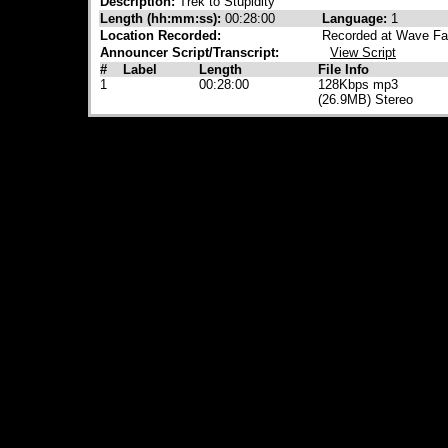
Description:
Trek to Stupidity
Length (hh:mm:ss):
00:28:00
Language:
1
Location Recorded:
Recorded at Wave Fa
Announcer Script/Transcript:
View Script
#
Label
Length
File Info
1
00:28:00
128Kbps mp3
(26.9MB) Stereo