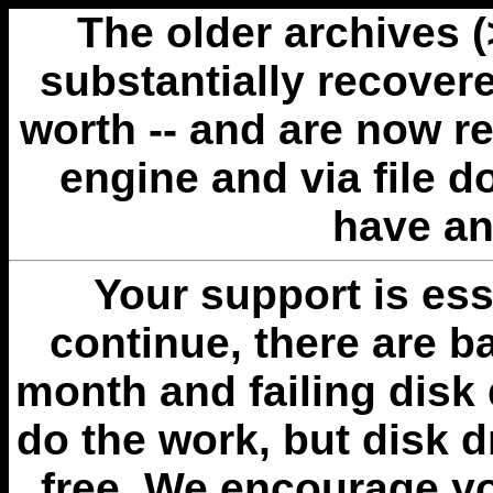
The older archives 
substantially recovere
worth -- and are now r
engine and via file 
have an
Your support is esse
continue, there are b
month and failing disk 
do the work, but disk 
free. We encourage you