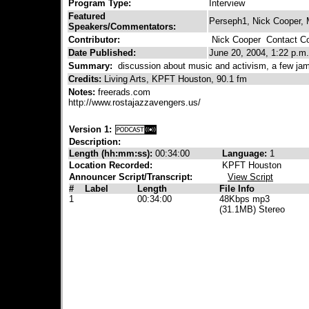
Program Type:
Interview
Featured
Perseph1, Nick Cooper,
Speakers/Commentators:
Contributor:
Nick Cooper
Contact Con
Date Published:
June 20, 2004, 1:22 p.m.
Summary:
discussion about music and activism, a few ja
Credits:
Living Arts, KPFT Houston, 90.1 fm
Notes:
freerads.com
http://www.rostajazzavengers.us/
Version 1:
Description:
Length (hh:mm:ss):
00:34:00
Language:
1
Location Recorded:
KPFT Houston
Announcer Script/Transcript:
View Script
#
Label
Length
File Info
1
00:34:00
48Kbps mp3
(31.1MB) Stereo