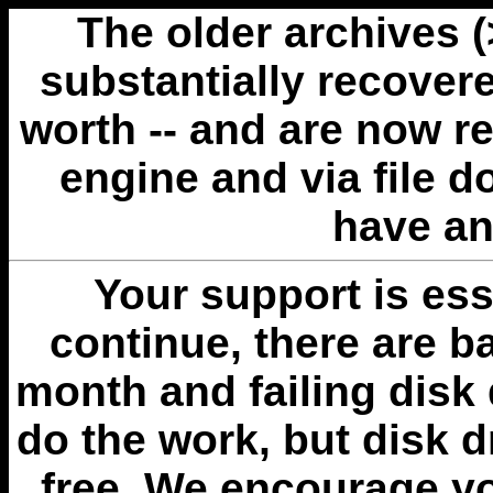
The older archives 
substantially recovere
worth -- and are now r
engine and via file 
have an
Your support is esse
continue, there are b
month and failing disk 
do the work, but disk 
free. We encourage you