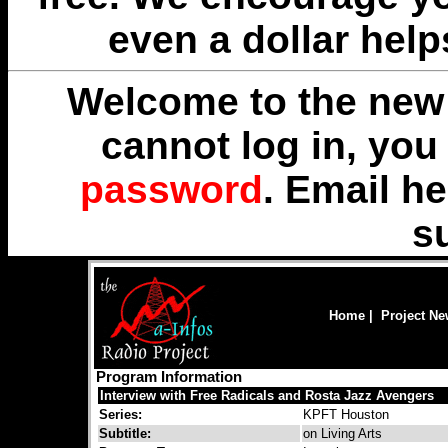
even a dollar help
Welcome to the new 
cannot log in, yo
password
. Email
he
s
Home
|
Project N
Program Information
Interview with Free Radicals and Rosta Jazz Avengers
Series:
KPFT Houston
Subtitle:
on Living Arts