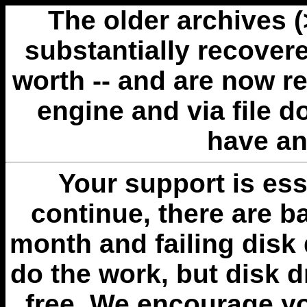
The older archives 
substantially recovere
worth -- and are now r
engine and via file 
have an
Your support is esse
continue, there are b
month and failing disk 
do the work, but disk 
free. We encourage you