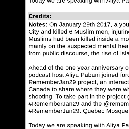
Today we are speaking with Aliya P
Credits:
Notes:
On January 29th 2017, a yo
City and killed 6 Muslim men, injurin
Muslims had been killed inside a m
mainly on the suspected mental healt
from public discourse, the rise of I
Ahead of the one year anniversary of t
podcast host Aliya Pabani joined for
RememberJan29 project, an interacti
Canada to share where they were w
shooting. To take part in the projec
#RememberJan29 and the @remember
#RememberJan29: Quebec Mosque 
Today we are speaking with Aliya P