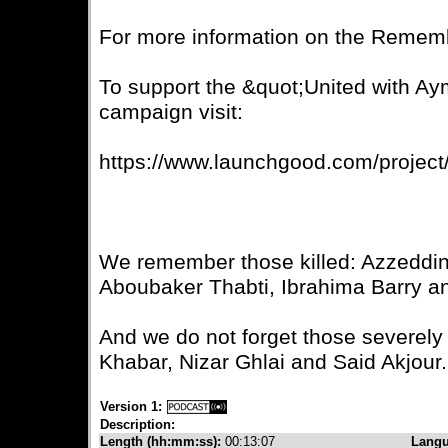
For more information on the Rememb
To support the &quot;United with A
campaign visit:
https://www.launchgood.com/projec
We remember those killed: Azzeddi
Aboubaker Thabti, Ibrahima Barry a
And we do not forget those severel
Khabar, Nizar Ghlai and Said Akjour.
Version 1:
Description:
Length (hh:mm:ss):
00:13:07
Lang