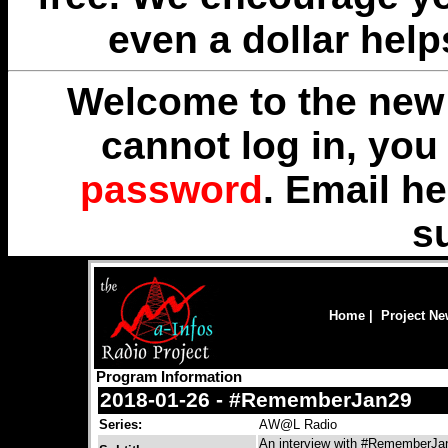
even a dollar help
Welcome to the new 
cannot log in, yo
password
. Email
he
s
Home
|
Project N
Program Information
2018-01-26 - #RememberJan29
Series:
AW@L Radio
An interview with #RememberJan