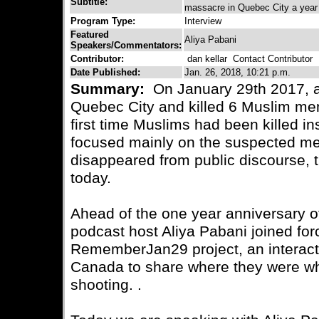
Subtitle:
massacre in Quebec City a year af
Program Type:
Interview
Featured
Aliya Pabani
Speakers/Commentators:
Contributor:
dan kellar
Contact Contributor
Date Published:
Jan. 26, 2018, 10:21 p.m.
Summary:
On January 29th 2017, a
Quebec City and killed 6 Muslim men,
first time Muslims had been killed 
focused mainly on the suspected ment
disappeared from public discourse, t
today.
Ahead of the one year anniversary of t
podcast host Aliya Pabani joined for
RememberJan29 project, an interacti
Canada to share where they were w
shooting. .