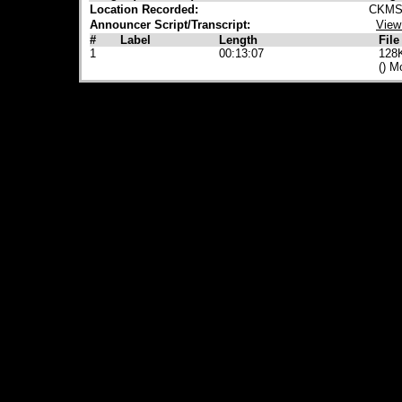
Location Recorded:
CKMS 
Announcer Script/Transcript:
View
#
Label
Length
File
1
00:13:07
128
() M