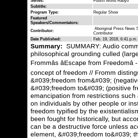
Series:
Fourth World Radyo
Subtitle:
Program Type:
Regular Show
Featured
Speakers/Commentators:
Aboriginal Press News 
Contributor:
Contributor
Date Published:
Feb. 19, 2018, 6:41 p.m.
Summary:
SUMMARY: Audio comme
philosophical grounding culled (large
Frommâs âEscape from Freedomâ
concept of freedom // Fromm distin
&#039;freedom from&#039; (negativ
&#039;freedom to&#039; (positive fr
emancipation from restrictions such
on individuals by other people or inst
freedom typified by the existentialis
been fought for historically, but acc
can be a destructive force unless a
element, &#039;freedom to&#039; th