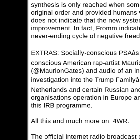
synthesis is only reached when som
original order and provided humans 
does not indicate that the new syste
improvement. In fact, Fromm indicate
never-ending cycle of negative freed
EXTRAS: Socially-conscious PSAâs; â
conscious American rap-artist Mau
(@MaurionGates) and audio of an in-
investigation into the Trump Familyâs
Netherlands and certain Russian and
organisations operation in Europe an
this IRB programme.
All this and much more on, 4WR.
The official internet radio broadcast