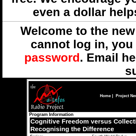
even a dollar help
Welcome to the new 
cannot log in, yo
password
. Email
he
s
Home
|
Project N
Program Information
Cognitive Freedom versus Collect
Recognising the Difference