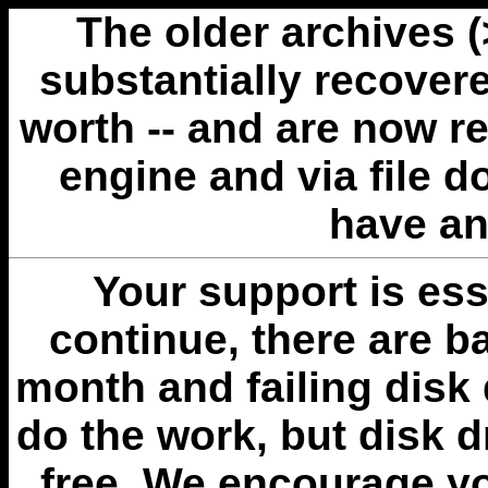
The older archives 
substantially recovere
worth -- and are now r
engine and via file 
have an
Your support is esse
continue, there are b
month and failing disk 
do the work, but disk 
free. We encourage you