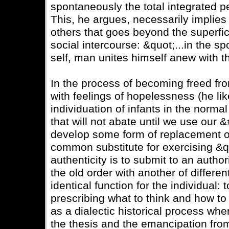
spontaneously the total integrated pe
This, he argues, necessarily implies
others that goes beyond the superfic
social intercourse: &quot;...in the s
self, man unites himself anew with t
In the process of becoming freed from
with feelings of hopelessness (he lik
individuation of infants in the norma
that will not abate until we use ou
develop some form of replacement of
common substitute for exercising &q
authenticity is to submit to an autho
the old order with another of differe
identical function for the individual: 
prescribing what to think and how to
as a dialectic historical process wher
the thesis and the emancipation from 