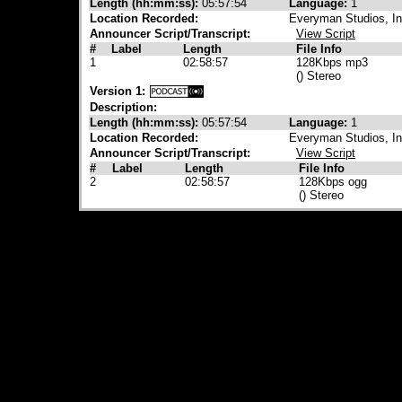
Length (hh:mm:ss):
05:57:54
Language:
1
Location Recorded:
Everyman Studios, Ind
Announcer Script/Transcript:
View Script
#
Label
Length
File Info
1
02:58:57
128Kbps mp3
() Stereo
Version 1:
Description:
Length (hh:mm:ss):
05:57:54
Language:
1
Location Recorded:
Everyman Studios, Ind
Announcer Script/Transcript:
View Script
#
Label
Length
File Info
2
02:58:57
128Kbps ogg
() Stereo