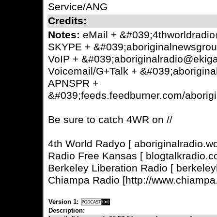
Service/ANG
Credits:
Notes:
eMail + &#039;4thworldrad
SKYPE + &#039;aboriginalnewsgro
VoIP + &#039;aboriginalradio@ekig
Voicemail/G+Talk + &#039;aborigin
APNSPR +
&#039;feeds.feedburner.com/aborig
Be sure to catch 4WR on //
4th World Radyo [ aboriginalradio.w
Radio Free Kansas [ blogtalkradio.co
Berkeley Liberation Radio [ berkeleyl
Chiampa Radio [http://www.chiampa.
Version 1:
Description: