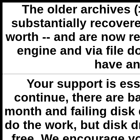
The older archives 
substantially recovere
worth -- and are now r
engine and via file 
have an
Your support is esse
continue, there are b
month and failing disk 
do the work, but disk 
free. We encourage you