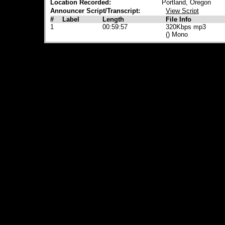
Location Recorded:
Portland, Oregon
Announcer Script/Transcript:
View Script
#
Label
Length
File Info
1
00:59:57
320Kbps mp3
() Mono