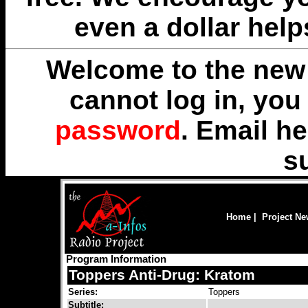
even a dollar help
Welcome to the new 
cannot log in, yo
password
. Email
he
s
Home
|
Project N
Program Information
Toppers Anti-Drug: Kratom
Series:
Toppers
Subtitle: