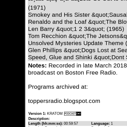
(1971)
Smokey and His Sister &quot;Sausal
Renaldo and the Loaf &quot;The Blo
Len Barry &quot;1 2 3&quot; (1965)
Tom Recchion &quot;The Jetsons&qu
Unsolved Mysteries Update Theme 
Glen Phillips &quot;Dogs Lost at Se
Speed, Glue and Shinki &quot;Dont
Notes:
Recorded in late March 2018,
broadcast on Boston Free Radio.
Programs archived at:
toppersradio.blogspot.com
Version 1:
KRATOM
Description:
Length (hh:mm:ss):
00:59:57
Language:
1