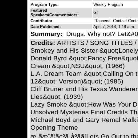
Program Type:
Weekly Program
Featured
Gil
Speakers/Commentators:
Contributor:
'Toppers!
Contact Contri
Date Published:
April 7, 2018, 1:18 a.m.
Summary:
Drugs. Why not? Let&#039
Credits:
ARTISTS / SONG TITLES 
Smokey and His Sister &quot;Lonely
Donald Byrd &quot;Fancy Free&quot
Cream &quot;NSU&quot; (1966)
L.A. Dream Team &quot;Calling On 
12&quot; Version)&quot; (1985)
Cliff Bruner and His Texas Wanderer
Lies&quot; (1939)
Lazy Smoke &quot;How Was Your Da
Unsolved Mysteries Final Credits T
Michael Boyd and Gary Remal Malki
Opening Theme
æ¸ãæ¨ã¦ãçºã¸åºãã[Lets Go Out to