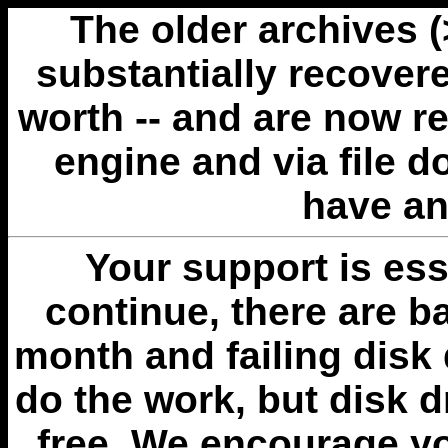
The older archives 
substantially recovere
worth -- and are now r
engine and via file 
have an
Your support is esse
continue, there are b
month and failing disk 
do the work, but disk 
free. We encourage you