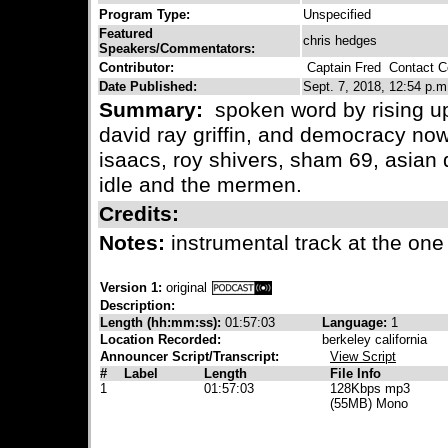
Program Type:
Unspecified
Featured
chris hedges
Speakers/Commentators:
Contributor:
Captain Fred
Contact Co
Date Published:
Sept. 7, 2018, 12:54 p.m
Summary:
spoken word by rising up 
david ray griffin, and democracy now
isaacs, roy shivers, sham 69, asian d
idle and the mermen.
Credits:
Notes:
instrumental track at the one
Version 1:
original
Description:
Length (hh:mm:ss):
01:57:03
Language:
1
Location Recorded:
berkeley california
Announcer Script/Transcript:
View Script
#
Label
Length
File Info
1
01:57:03
128Kbps mp3
(55MB) Mono