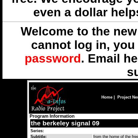
even a dollar help
Welcome to the new 
cannot log in, yo
password
. Email
he
s
Home
|
Project N
Program Information
the berkeley signal 09
Series:
Subtitle:
from the home of the fr