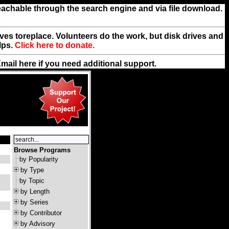
reachable through the search engine and via file download.
rives toreplace. Volunteers do the work, but disk drives and
lps.
Click here to donate.
Email
here
if you need additional support.
Browse Programs
by Popularity
by Type
by Topic
by Length
by Series
by Contributor
by Advisory