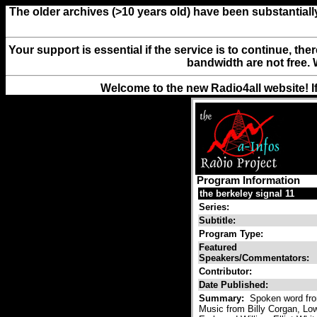
The older archives (>10 years old) have been substantiall
Your support is essential if the service is to continue, th
bandwidth are not free. 
Welcome to the new Radio4all website! I
Program Information
the berkeley signal 11
Series:
Subtitle:
Program Type:
Featured
Speakers/Commentators:
Contributor:
Date Published:
Summary:
Spoken word from
Music from Billy Corgan, L