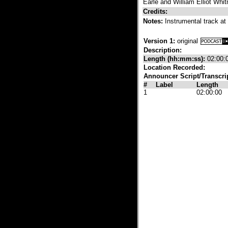
Earle and William Elliot Whi
Credits:
Notes:
Instrumental track at
Version 1:
original
Description:
Length (hh:mm:ss):
02:00:
Location Recorded:
Announcer Script/Transcri
#
Label
Length
1
02:00:00