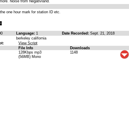
tmore. Noise from Negativland.
 the one hour mark for station ID etc.
00
Language:
1
Date Recorded:
Sept. 21, 2018
berkeley california
pt:
View Script
File Info
Downloads
128Kbps mp3
1148
(56MB) Mono