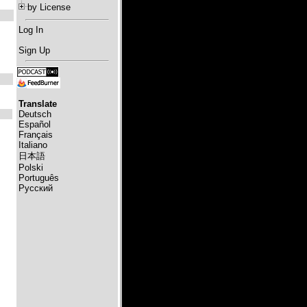
by License
Log In
Sign Up
Translate
Deutsch
Español
Français
Italiano
日本語
Polski
Português
Русский