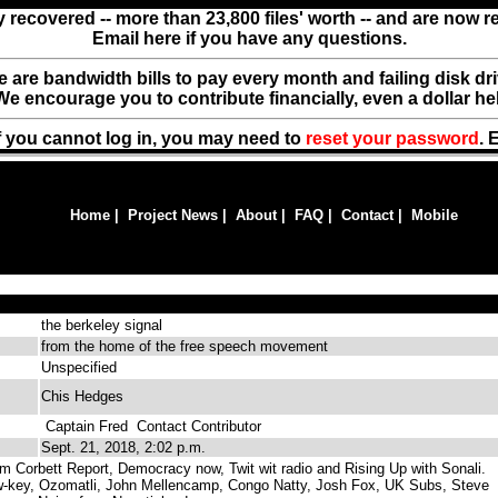
y recovered -- more than 23,800 files' worth -- and are now 
Email here if you have any questions.
ere are bandwidth bills to pay every month and failing disk d
We encourage you to contribute financially, even a dollar he
f you cannot log in, you may need to
reset your password
. 
Home
|
Project News
|
About
|
FAQ
|
Contact
|
Mobile
the berkeley signal
from the home of the free speech movement
Unspecified
Chis Hedges
Captain Fred
Contact Contributor
Sept. 21, 2018, 2:02 p.m.
 Corbett Report, Democracy now, Twit wit radio and Rising Up with Sonali.
ow-key, Ozomatli, John Mellencamp, Congo Natty, Josh Fox, UK Subs, Steve