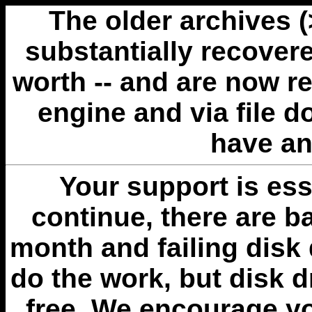
The older archives 
substantially recovere
worth -- and are now r
engine and via file 
have an
Your support is esse
continue, there are b
month and failing disk 
do the work, but disk 
free. We encourage you