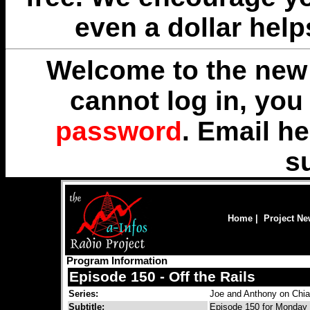
even a dollar help
Welcome to the new 
cannot log in, yo
password
. Email
he
s
Home
|
Project N
Program Information
Episode 150 - Off the Rails
Series:
Joe and Anthony on Chi
Subtitle:
Episode 150 for Monday 