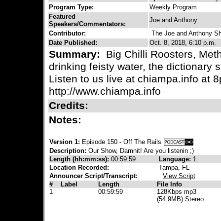
Program Type:
Weekly Program
Featured
Joe and Anthony
Speakers/Commentators:
Contributor:
The Joe and Anthony S
Date Published:
Oct. 8, 2018, 6:10 p.m.
Summary:
Big Chilli Roosters, Meth
drinking feisty water, the dictionary 
Listen to us live at chiampa.info at
http://www.chiampa.info
Credits:
Notes:
Version 1:
Episode 150 - Off The Rails
Description:
Our Show, Damnit! Are you listenin ;)
Length (hh:mm:ss):
00:59:59
Language:
1
Location Recorded:
Tampa, FL
Announcer Script/Transcript:
View Script
#
Label
Length
File Info
1
00:59:59
128Kbps mp3
(54.9MB) Stereo