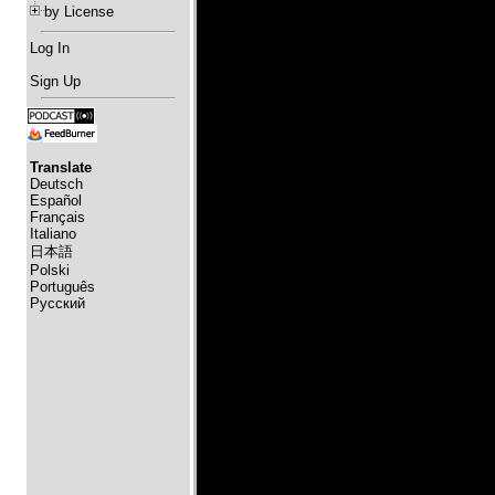
by License
Log In
Sign Up
Translate
Deutsch
Español
Français
Italiano
日本語
Polski
Português
Русский