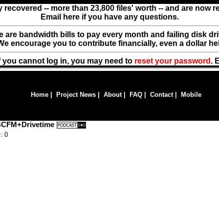
y recovered -- more than 23,800 files' worth -- and are now 
Email here if you have any questions.
ere are bandwidth bills to pay every month and failing disk d
We encourage you to contribute financially, even a dollar he
f you cannot log in, you may need to
reset your password
. 
Home
|
Project News
|
About
|
FAQ
|
Contact
|
Mobile
 BCFM+Drivetime
: 0