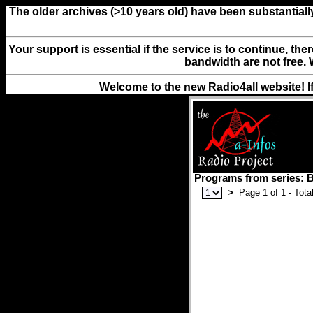
The older archives (>10 years old) have been substantiall
Your support is essential if the service is to continue, th
bandwidth are not free. 
Welcome to the new Radio4all website! I
Programs from series:
>
Page 1 of 1 - Total