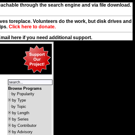
reachable through the search engine and via file download.
rives toreplace. Volunteers do the work, but disk drives and
lps.
Click here to donate.
Email
here
if you need additional support.
Browse Programs
by Popularity
by Type
by Topic
by Length
by Series
by Contributor
by Advisory