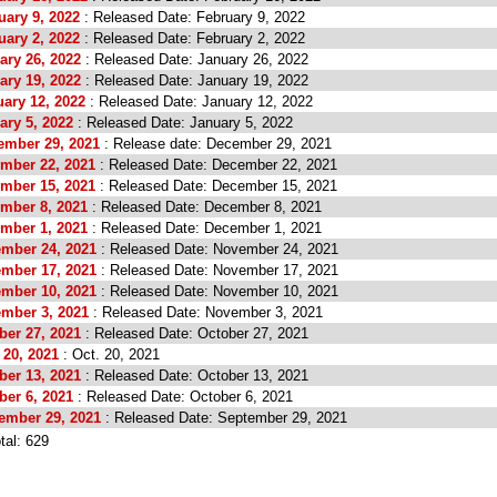
uary 9, 2022
: Released Date: February 9, 2022
uary 2, 2022
: Released Date: February 2, 2022
ary 26, 2022
: Released Date: January 26, 2022
ary 19, 2022
: Released Date: January 19, 2022
ary 12, 2022
: Released Date: January 12, 2022
ary 5, 2022
: Released Date: January 5, 2022
ember 29, 2021
: Release date: December 29, 2021
ember 22, 2021
: Released Date: December 22, 2021
ember 15, 2021
: Released Date: December 15, 2021
ember 8, 2021
: Released Date: December 8, 2021
ember 1, 2021
: Released Date: December 1, 2021
ember 24, 2021
: Released Date: November 24, 2021
ember 17, 2021
: Released Date: November 17, 2021
ember 10, 2021
: Released Date: November 10, 2021
ember 3, 2021
: Released Date: November 3, 2021
ber 27, 2021
: Released Date: October 27, 2021
 20, 2021
: Oct. 20, 2021
ber 13, 2021
: Released Date: October 13, 2021
ber 6, 2021
: Released Date: October 6, 2021
tember 29, 2021
: Released Date: September 29, 2021
tal: 629