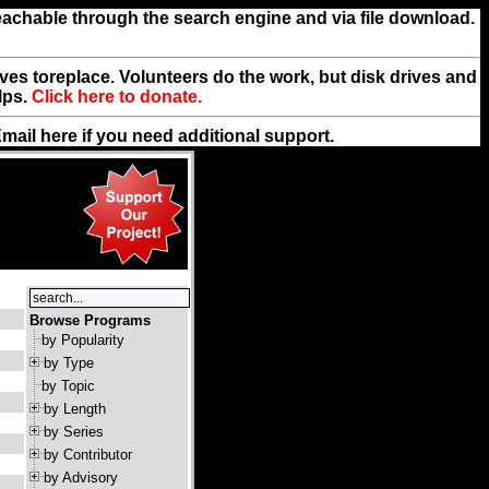
reachable through the search engine and via file download.
rives toreplace. Volunteers do the work, but disk drives and
lps.
Click here to donate.
Email
here
if you need additional support.
Browse Programs
by Popularity
by Type
by Topic
by Length
by Series
by Contributor
by Advisory