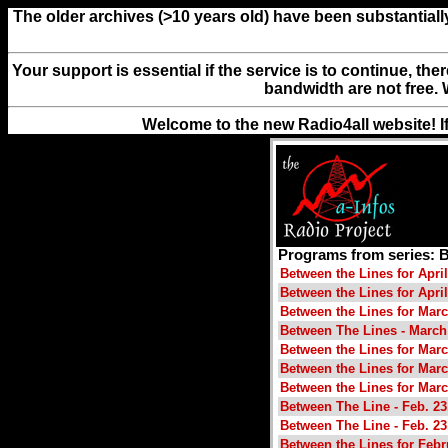
The older archives (>10 years old) have been substantiall
Your support is essential if the service is to continue, th
bandwidth are not free. 
Welcome to the new Radio4all website! I
Programs from series:
Between the Lines for April
Between the Lines for April
Between the Lines for Marc
Between The Lines - March
Between the Lines for Marc
Between the Lines for Marc
Between the Lines for Marc
Between The Line - Feb. 23
Between The Line - Feb. 23
Between the Lines for Febr