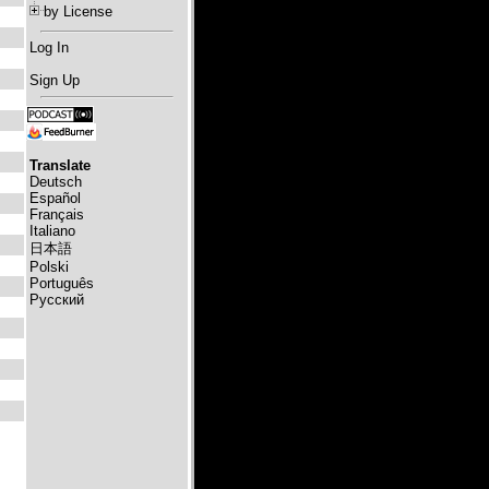
by License
Log In
Sign Up
Translate
Deutsch
Español
Français
Italiano
日本語
Polski
Português
Русский