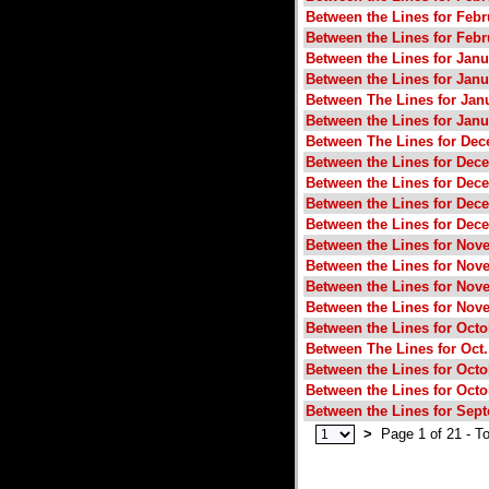
Between the Lines for Febr
Between the Lines for Febr
Between the Lines for Janu
Between the Lines for Janu
Between The Lines for Janu
Between the Lines for Janu
Between The Lines for Dec
Between the Lines for Dec
Between the Lines for Dec
Between the Lines for Dec
Between the Lines for Dec
Between the Lines for Nov
Between the Lines for Nov
Between the Lines for Nov
Between the Lines for Nov
Between the Lines for Octo
Between The Lines for Oct.
Between the Lines for Octo
Between the Lines for Octo
Between the Lines for Sep
>
Page 1 of 21 - To