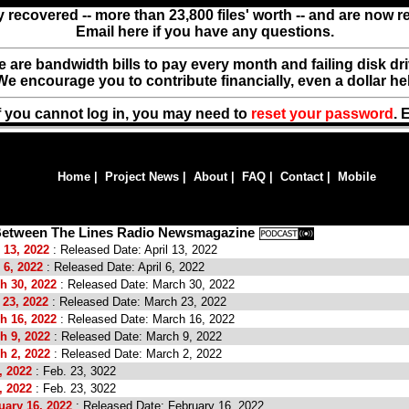
y recovered -- more than 23,800 files' worth -- and are now 
Email here if you have any questions.
ere are bandwidth bills to pay every month and failing disk d
We encourage you to contribute financially, even a dollar he
f you cannot log in, you may need to
reset your password
. 
Home
|
Project News
|
About
|
FAQ
|
Contact
|
Mobile
 Between The Lines Radio Newsmagazine
 13, 2022
: Released Date: April 13, 2022
 6, 2022
: Released Date: April 6, 2022
h 30, 2022
: Released Date: March 30, 2022
 23, 2022
: Released Date: March 23, 2022
h 16, 2022
: Released Date: March 16, 2022
h 9, 2022
: Released Date: March 9, 2022
h 2, 2022
: Released Date: March 2, 2022
, 2022
: Feb. 23, 3022
, 2022
: Feb. 23, 3022
uary 16, 2022
: Released Date: February 16, 2022