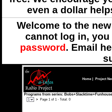
even a dollar help
Welcome to the new 
cannot log in, yo
password
. Email
he
s
Home
|
Project N
Programs from series: Bobs+Slacktime+Funhous
>
Page 1 of 1 - Total: 0