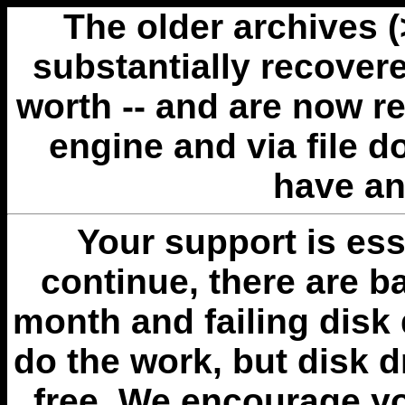
The older archives 
substantially recovere
worth -- and are now r
engine and via file 
have an
Your support is esse
continue, there are b
month and failing disk 
do the work, but disk 
free. We encourage you