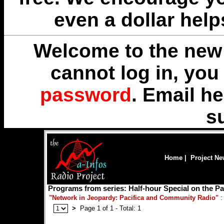
even a dollar help
Welcome to the new 
cannot log in, yo
password
. Email
he
s
Home
|
Project N
Programs from series: Half-hour Special on the Pa
"Network in Jeopardy: Pacifica and Community Radio"
:
>
Page 1 of 1 - Total: 1