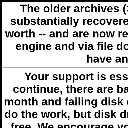
The older archives 
substantially recovere
worth -- and are now r
engine and via file 
have an
Your support is esse
continue, there are b
month and failing disk 
do the work, but disk 
free. We encourage you