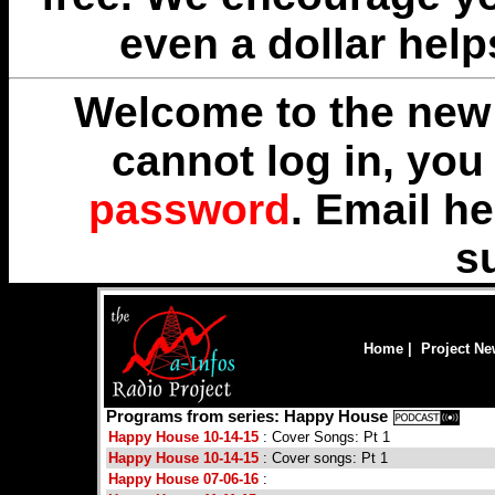
even a dollar help
Welcome to the new 
cannot log in, yo
password
. Email
he
s
Home
|
Project N
Programs from series: Happy House
Happy House 10-14-15
: Cover Songs: Pt 1
Happy House 10-14-15
: Cover songs: Pt 1
Happy House 07-06-16
: