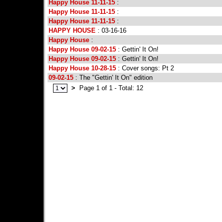
Happy House 11-11-15
:
Happy House 11-11-15
:
Happy House 11-11-15
:
HAPPY HOUSE
: 03-16-16
Happy House
:
Happy House 09-02-15
: Gettin' It On!
Happy House 09-02-15
: Gettin' It On!
Happy House 10-28-15
: Cover songs: Pt 2
09-02-15
: The "Gettin' It On" edition
>
Page 1 of 1 - Total: 12