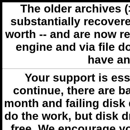
The older archives 
substantially recovere
worth -- and are now r
engine and via file 
have an
Your support is esse
continue, there are b
month and failing disk 
do the work, but disk 
free. We encourage you