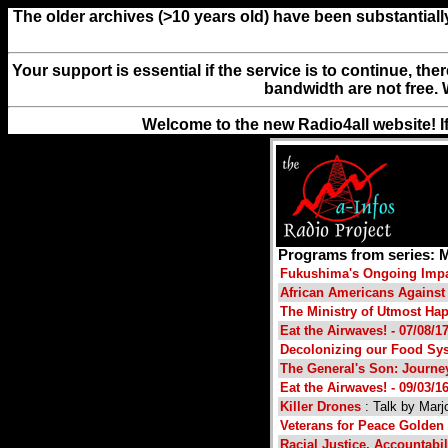
The older archives (>10 years old) have been substantiall
Your support is essential if the service is to continue, th
bandwidth are not free. 
Welcome to the new Radio4all website! I
Programs from series: 
Fukushima's Ongoing Imp
African Americans Agains
The Ministry of Utmost Ha
Eat the Airwaves! - 07/08/1
Decolonizing our Food Sys
The General's Son: Journey 
Eat the Airwaves! - 09/03/1
Killer Drones
: Talk by Marj
Veterans for Peace Golden 
Racial Justice, Accountabil