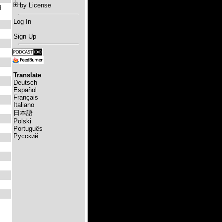
by License
d
Log In
Sign Up
Translate
Deutsch
Español
Français
Italiano
日本語
Polski
Português
Русский