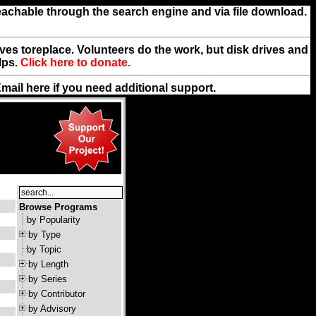
reachable through the search engine and via file download.
rives toreplace. Volunteers do the work, but disk drives and
lps.
Click here to donate.
Email
here
if you need additional support.
Browse Programs
by Popularity
by Type
by Topic
by Length
by Series
by Contributor
by Advisory