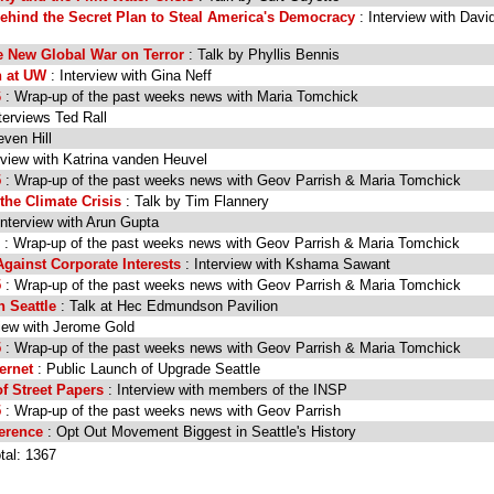
Behind the Secret Plan to Steal America's Democracy
: Interview with Davi
e New Global War on Terror
: Talk by Phyllis Bennis
n at UW
: Interview with Gina Neff
6
: Wrap-up of the past weeks news with Maria Tomchick
terviews Ted Rall
even Hill
rview with Katrina vanden Heuvel
5
: Wrap-up of the past weeks news with Geov Parrish & Maria Tomchick
the Climate Crisis
: Talk by Tim Flannery
Interview with Arun Gupta
: Wrap-up of the past weeks news with Geov Parrish & Maria Tomchick
gainst Corporate Interests
: Interview with Kshama Sawant
5
: Wrap-up of the past weeks news with Geov Parrish & Maria Tomchick
 Seattle
: Talk at Hec Edmundson Pavilion
view with Jerome Gold
5
: Wrap-up of the past weeks news with Geov Parrish & Maria Tomchick
ernet
: Public Launch of Upgrade Seattle
of Street Papers
: Interview with members of the INSP
5
: Wrap-up of the past weeks news with Geov Parrish
ference
: Opt Out Movement Biggest in Seattle's History
tal: 1367