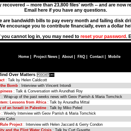
y recovered -- more than 23,800 files' worth -- and are now 
Email here if you have any questions.
ere are bandwidth bills to pay every month and failing disk d
We encourage you to contribute financially, even a dollar he
f you cannot log in, you may need to
reset your password
. 
Home
|
Project News
|
About
|
FAQ
|
Contact
|
Mobile
Mind Over Matters
act
: Talk by Helen Caldicott
t the Bomb
: Interview with Vincent Intondi
ppiness
: Talk & Conversation with Arundhati Roy
7
: Wrap-up of the past weeks news with Geov Parrish & Maria Tomchick
tem: Lessons from Africa
: Talk by Anuradha Mittal
of an Israeli in Palestine
: Talk by Miko Peled
6
: Weekly Interview with Geov Parrish & Maria Tomchick
orie Cohn
Rule Project
: Interview with Helen Jaccard & Gerry Condon
ity and the Flint Water Crisis
: Talk by Curt Guyette