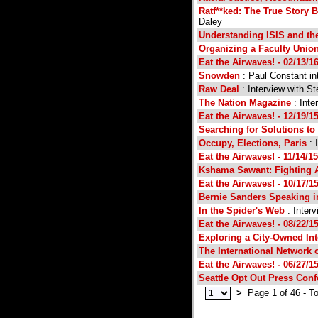
Ratf**ked: The True Story 
Daley
Understanding ISIS and th
Organizing a Faculty Unio
Eat the Airwaves! - 02/13/1
Snowden
: Paul Constant in
Raw Deal
: Interview with St
The Nation Magazine
: Inte
Eat the Airwaves! - 12/19/1
Searching for Solutions to 
Occupy, Elections, Paris
: 
Eat the Airwaves! - 11/14/15
Kshama Sawant: Fighting A
Eat the Airwaves! - 10/17/1
Bernie Sanders Speaking in
In the Spider's Web
: Inter
Eat the Airwaves! - 08/22/1
Exploring a City-Owned Int
The International Network 
Eat the Airwaves! - 06/27/1
Seattle Opt Out Press Con
>
Page 1 of 46 - To