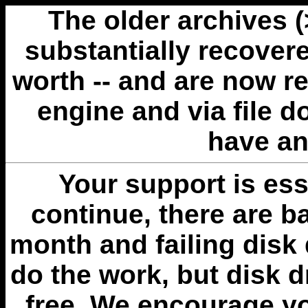
The older archives 
substantially recovere
worth -- and are now r
engine and via file 
have an
Your support is esse
continue, there are b
month and failing disk 
do the work, but disk 
free. We encourage you