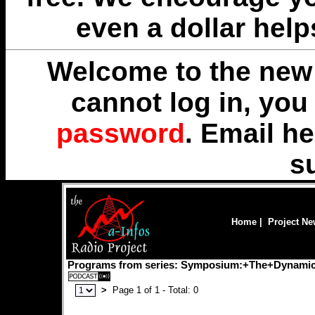
even a dollar help
Welcome to the new 
cannot log in, yo
password
. Email
he
s
Home
|
Project N
Programs from series: Symposium:+The+Dynamic
>
Page 1 of 1 - Total: 0