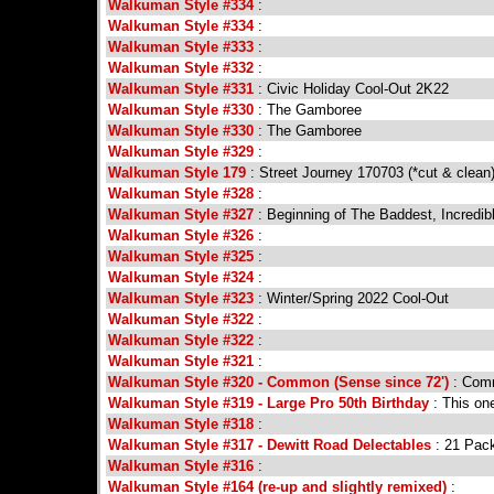
Walkuman Style #334
:
Walkuman Style #334
:
Walkuman Style #333
:
Walkuman Style #332
:
Walkuman Style #331
: Civic Holiday Cool-Out 2K22
Walkuman Style #330
: The Gamboree
Walkuman Style #330
: The Gamboree
Walkuman Style #329
:
Walkuman Style 179
: Street Journey 170703 (*cut & clean
Walkuman Style #328
:
Walkuman Style #327
: Beginning of The Baddest, Incredib
Walkuman Style #326
:
Walkuman Style #325
:
Walkuman Style #324
:
Walkuman Style #323
: Winter/Spring 2022 Cool-Out
Walkuman Style #322
:
Walkuman Style #322
:
Walkuman Style #321
:
Walkuman Style #320 - Common (Sense since 72')
: Comm
Walkuman Style #319 - Large Pro 50th Birthday
: This one
Walkuman Style #318
:
Walkuman Style #317 - Dewitt Road Delectables
: 21 Pack
Walkuman Style #316
:
Walkuman Style #164 (re-up and slightly remixed)
: