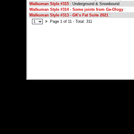
Walkuman Style #315
: Underground & Snowbound
Walkuman Style #314 - Some joints from Ge-Ology
:
Walkuman Style #313 - GK's Fat Suite 2021
:
>
Page 1 of 11 - Total: 311