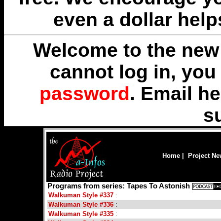
even a dollar help
Welcome to the new 
cannot log in, yo
password
. Email
he
s
Home
|
Project N
Programs from series: Tapes To Astonish
Walkuman Style #337
:
Walkuman Style #336
:
Walkuman Style #335
: