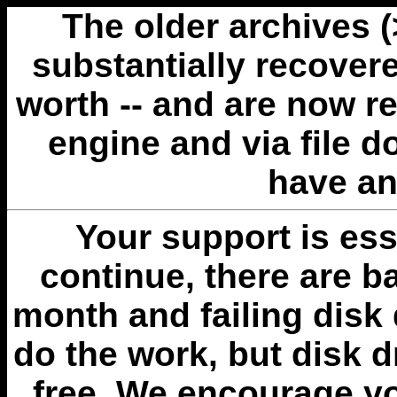
The older archives 
substantially recovere
worth -- and are now r
engine and via file 
have an
Your support is esse
continue, there are b
month and failing disk 
do the work, but disk 
free. We encourage you