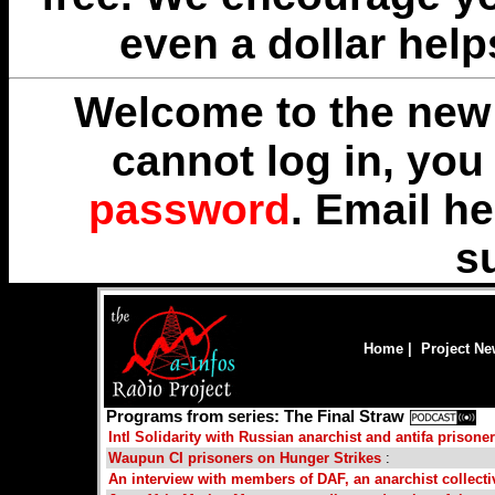
even a dollar help
Welcome to the new 
cannot log in, yo
password
. Email
he
s
Home
|
Project N
Programs from series: The Final Straw
Intl Solidarity with Russian anarchist and antifa prisone
Waupun CI prisoners on Hunger Strikes
:
An interview with members of DAF, an anarchist collect