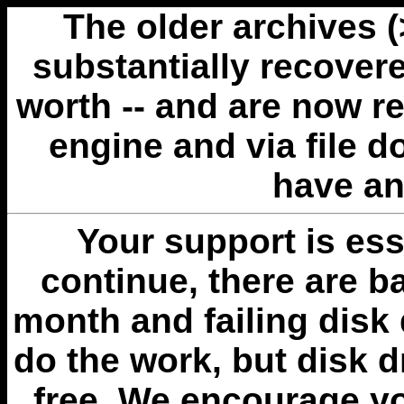
The older archives 
substantially recovere
worth -- and are now r
engine and via file 
have an
Your support is esse
continue, there are b
month and failing disk 
do the work, but disk 
free. We encourage you