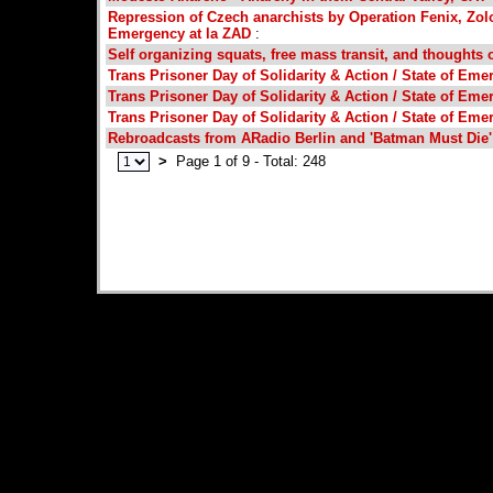
Repression of Czech anarchists by Operation Fenix, Zolo
Emergency at la ZAD
:
Self organizing squats, free mass transit, and thoughts 
Trans Prisoner Day of Solidarity & Action / State of Eme
Trans Prisoner Day of Solidarity & Action / State of Eme
Trans Prisoner Day of Solidarity & Action / State of Eme
Rebroadcasts from ARadio Berlin and 'Batman Must Die
>
Page 1 of 9 - Total: 248