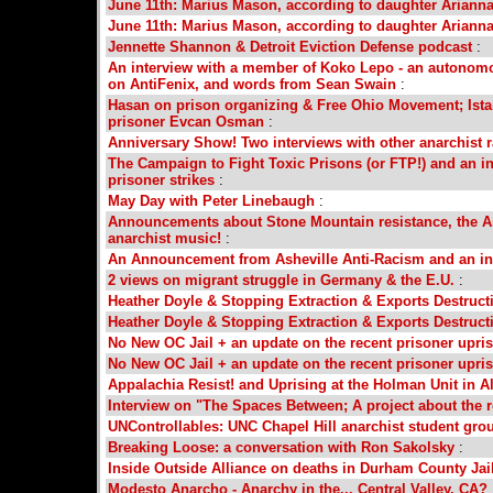
June 11th: Marius Mason, according to daughter Arianna
June 11th: Marius Mason, according to daughter Arianna
Jennette Shannon & Detroit Eviction Defense podcast
:
An interview with a member of Koko Lepo - an autonomou
on AntiFenix, and words from Sean Swain
:
Hasan on prison organizing & Free Ohio Movement; Ist
prisoner Evcan Osman
:
Anniversary Show! Two interviews with other anarchist
The Campaign to Fight Toxic Prisons (or FTP!) and an in
prisoner strikes
:
May Day with Peter Linebaugh
:
Announcements about Stone Mountain resistance, the As
anarchist music!
:
An Announcement from Asheville Anti-Racism and an int
2 views on migrant struggle in Germany & the E.U.
:
Heather Doyle & Stopping Extraction & Exports Destruc
Heather Doyle & Stopping Extraction & Exports Destruc
No New OC Jail + an update on the recent prisoner upri
No New OC Jail + an update on the recent prisoner upri
Appalachia Resist! and Uprising at the Holman Unit in
Interview on "The Spaces Between; A project about the r
UNControllables: UNC Chapel Hill anarchist student gro
Breaking Loose: a conversation with Ron Sakolsky
:
Inside Outside Alliance on deaths in Durham County Jai
Modesto Anarcho - Anarchy in the... Central Valley, CA?