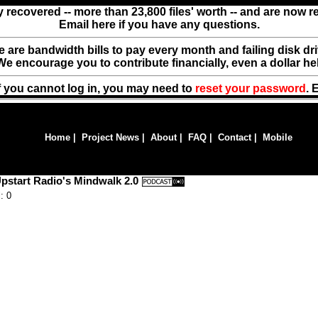
y recovered -- more than 23,800 files' worth -- and are now 
Email here if you have any questions.
ere are bandwidth bills to pay every month and failing disk d
We encourage you to contribute financially, even a dollar he
f you cannot log in, you may need to
reset your password
. 
Home
|
Project News
|
About
|
FAQ
|
Contact
|
Mobile
pstart Radio's Mindwalk 2.0
: 0