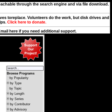
reachable through the search engine and via file download.
rives toreplace. Volunteers do the work, but disk drives and
lps.
Click here to donate.
Email
here
if you need additional support.
Browse Programs
by Popularity
by Type
by Topic
by Length
by Series
by Contributor
by Advisory