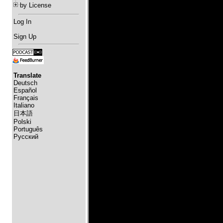
by License
Log In
Sign Up
Translate
Deutsch
Español
Français
Italiano
日本語
Polski
Português
Русский