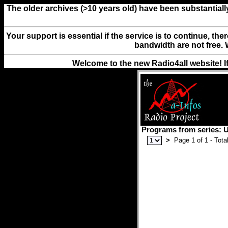
The older archives (>10 years old) have been substantiall
Your support is essential if the service is to continue, th
bandwidth are not free. 
Welcome to the new Radio4all website! I
Programs from series: U
>
Page 1 of 1 - Total