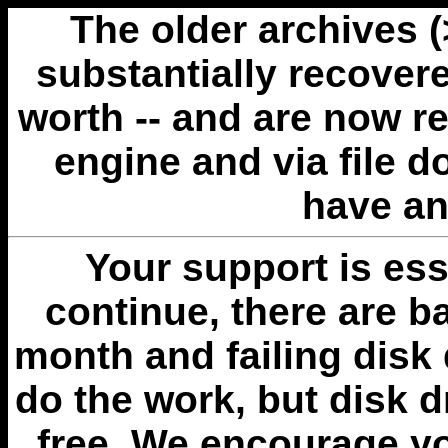
The older archives 
substantially recovere
worth -- and are now r
engine and via file 
have an
Your support is esse
continue, there are b
month and failing disk 
do the work, but disk 
free. We encourage you