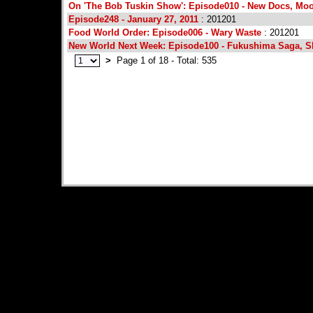
On 'The Bob Tuskin Show': Episode010 - New Docs, Mo
Episode248 - January 27, 2011
: 201201
Food World Order: Episode006 - Wary Waste
: 201201
New World Next Week: Episode100 - Fukushima Saga, S
>
Page 1 of 18 - Total: 535