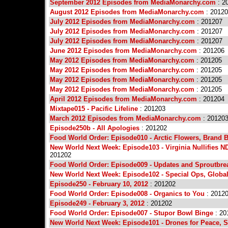
September 2012 Episodes from MediaMonarchy.com
: 2
August 2012 Episodes from MediaMonarchy.com
: 2012
July 2012 Episodes from MediaMonarchy.com
: 201207
July 2012 Episodes from MediaMonarchy.com
: 201207
July 2012 Episodes from MediaMonarchy.com
: 201207
June 2012 Episodes from MediaMonarchy.com
: 201206
May 2012 Episodes from MediaMonarchy.com
: 201205
May 2012 Episodes from MediaMonarchy.com
: 201205
May 2012 Episodes from MediaMonarchy.com
: 201205
May 2012 Episodes from MediaMonarchy.com
: 201205
April 2012 Episodes from MediaMonarchy.com
: 201204
Mixtape015 - Pacific Lifeline
: 201203
March 2012 Episodes from MediaMonarchy.com
: 20120
Episode250b - All Apologies
: 201202
Food World Order: Episode010 - Arctic Flowers, Brand B
New World Next Week: Episode103 - Virginia Nullifies ND
201202
Food World Order: Episode009 - Updates and Sproutbre
New World Next Week: Episode102 - Special Ops, Global
Episode250 - February 10, 2012
: 201202
Food World Order: Episode008 - Organics to You
: 2012
Episode249 - February 3, 2012
: 201202
Food World Order: Episode007 - Stupor Bowl Binge
: 20
New World Next Week: Episode101 - Drones for Peace, Sc