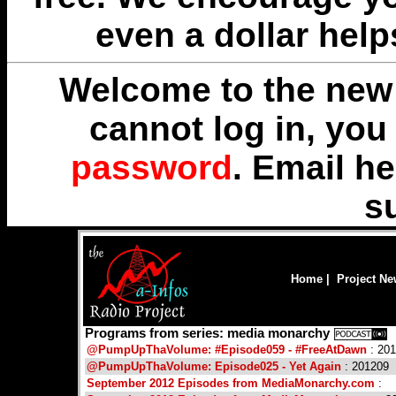
even a dollar help
Welcome to the new 
cannot log in, yo
password
. Email
he
s
Home
|
Project N
Programs from series: media monarchy
@PumpUpThaVolume: #Episode059 - #FreeAtDawn
: 20
@PumpUpThaVolume: Episode025 - Yet Again
: 201209
September 2012 Episodes from MediaMonarchy.com
: