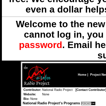
even a dollar help
Welcome to the new 
cannot log in, yo
password
. Email
he
s
Home
|
Project N
Contributor:
National Radio Project
[
Contact Contributor
Website:
None
Bio:
None
National Radio Project's Programs