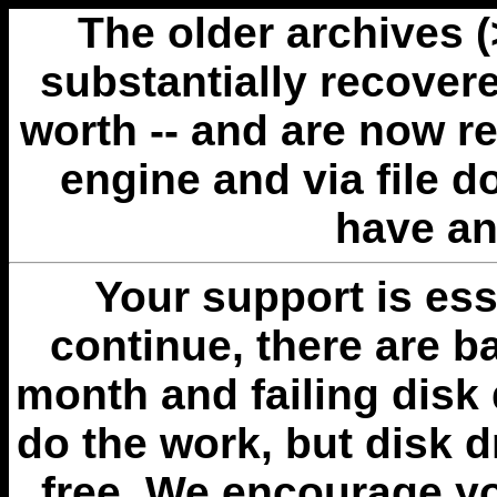
The older archives 
substantially recovere
worth -- and are now r
engine and via file 
have an
Your support is esse
continue, there are b
month and failing disk 
do the work, but disk 
free. We encourage you