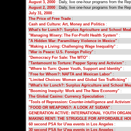
August 3, 2000
: Daily, live one-hour programs from the Re
August 2, 2000
: Daily, live one-hour programs from the Re
July 31, 2000
:
The Price of Free Trade
:
Cash and Culture: Art, Money and Politics
:
What's for Lunch?: Surplus Agriculture and School Mea
"Managing Misery: The For-Profit Health System"
:
"A Hidden War: Paramilitary Violence in Mexico"
:
"Making a Living: Challenging Wage Inequality"
:
"War is Peace: U.S. Foreign Policy"
:
"Democracy For Sale: The WTO"
:
"Tantamount to Torture: Pepper Spray and Activism"
:
"Where to Turn: Queer Youth, Support and Identity"
:
"Free for Whom?: NAFTA and Mexican Labor"
:
"Limited Choices: Women and Global Sex Trafficking"
:
"What's for Lunch?: Surplus Agriculture and School Me
"Booming Inequity: Work and The New Economy"
:
The Global Casino: Currency Speculation
:
"Tools of Repression: Counter-intelligence and Activism
"FOOD OR WEAPONS?: A LOOK AT SUDAN"
:
GENERATION ACTIVE: INTERNATIONAL YOUTH ORGAN
MAKING RENT: THE STRUGGLE FOR AFFORDABLE HO
60 second PSA for U'wa events in Los Angeles
:
30 second PSA for U'wa events in Los Angeles
: