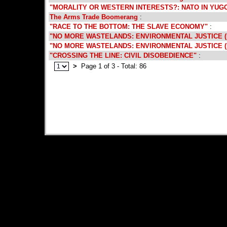
"MORALITY OR WESTERN INTERESTS?: NATO IN YUG
The Arms Trade Boomerang
:
"RACE TO THE BOTTOM: THE SLAVE ECONOMY"
:
"NO MORE WASTELANDS: ENVIRONMENTAL JUSTICE (P
"NO MORE WASTELANDS: ENVIRONMENTAL JUSTICE (P
"CROSSING THE LINE: CIVIL DISOBEDIENCE"
:
>
Page 1 of 3 - Total: 86