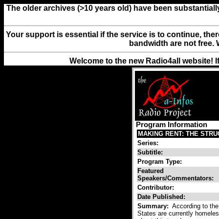
The older archives (>10 years old) have been substantiall
Your support is essential if the service is to continue, th
bandwidth are not free. 
Welcome to the new Radio4all website! I
Program Information
MAKING RENT: THE STR
Series:
Subtitle:
Program Type:
Featured
Speakers/Commentators:
Contributor:
Date Published:
Summary:
According to the
States are currently homeless