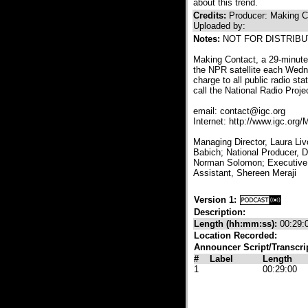
about this trend.
Credits:
Producer: Making C
Uploaded by:
Notes:
NOT FOR DISTRIBUT
Making Contact, a 29-minute 
the NPR satellite each Wedne
charge to all public radio sta
call the National Radio Proj
email: contact@igc.org
Internet: http://www.igc.org
Managing Director, Laura Liv
Babich; National Producer, 
Norman Solomon; Executive 
Assistant, Shereen Meraji
Version 1:
Description:
Length (hh:mm:ss):
00:29:
Location Recorded:
Announcer Script/Transcri
#
Label
Length
1
00:29:00