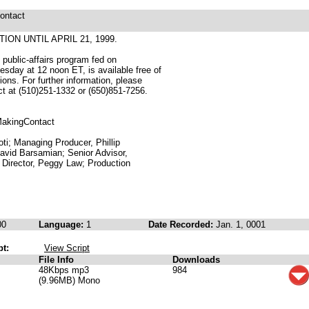
ontact
ION UNTIL APRIL 21, 1999.
public-affairs program fed on
sday at 12 noon ET, is available free of
tions. For further information, please
ect at (510)251-1332 or (650)851-7256.
/MakingContact
oti; Managing Producer, Phillip
David Barsamian; Senior Advisor,
Director, Peggy Law; Production
00
Language:
1
Date Recorded:
Jan. 1, 0001
pt:
View Script
File Info
Downloads
48Kbps mp3
984
(9.96MB) Mono