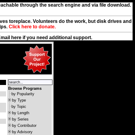
reachable through the search engine and via file download.
rives toreplace. Volunteers do the work, but disk drives and
lps.
Click here to donate.
Email
here
if you need additional support.
Browse Programs
by Popularity
by Type
by Topic
by Length
by Series
by Contributor
by Advisory