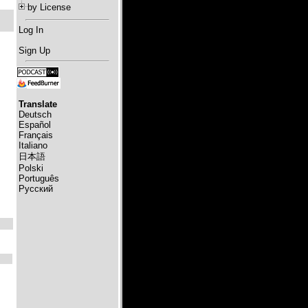
by License
Log In
Sign Up
Translate
Deutsch
Español
Français
Italiano
日本語
Polski
Português
Русский