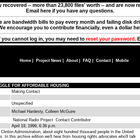
y recovered -- more than 23,800 files' worth -- and are now 
Email here if you have any questions.
ere are bandwidth bills to pay every month and failing disk d
We encourage you to contribute financially, even a dollar he
f you cannot log in, you may need to
reset your password
. 
Home
|
Project News
|
About
|
FAQ
|
Contact
|
Mobile
UGGLE FOR AFFORDABLE HOUSING
Making Contact
Unspecified
Michael Hardesty, Colleen McGuire
National Radio Project
Contact Contributor
April 19, 1999, 6:36 p.m.
 Clinton Administration, about eight hundred thousand people in the United
. In this archive edition we'll hear from housing rights advocates who'll talk