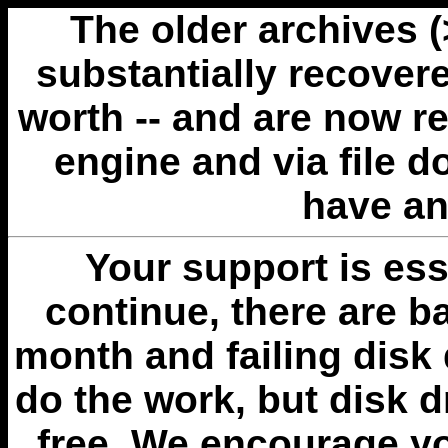
The older archives 
substantially recovere
worth -- and are now r
engine and via file 
have an
Your support is esse
continue, there are b
month and failing disk 
do the work, but disk 
free. We encourage you