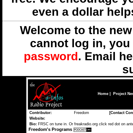
even a dollar help
Welcome to the new 
cannot log in, yo
password
. Email
he
s
Home
|
Project N
Contributor:
Freedom
[
Contact Con
Website:
Bio:
FRSC on tune in. Or freakradio.org click red dot on an
Freedom's Programs