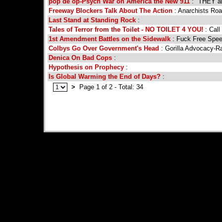
pop de op-Psych War on America the New 911
: "THEY ar
Freeway Blockers Talk About The Action
: Anarchists Roa
Last Stand at Standing Rock
:
Tales of Terror from the Toilet - NO TOILET 4 YOU!
: Call
1st Amendment Battles on the Sidewalk
: Fuck Free Spee
Colbys Go Over Government's Head
: Gorilla Advocacy-Ra
Denica On Bad Cops
:
Hypothesis on Prophecy
:
Is Global Warming the End of Days?
:
>
Page 1 of 2 - Total: 34