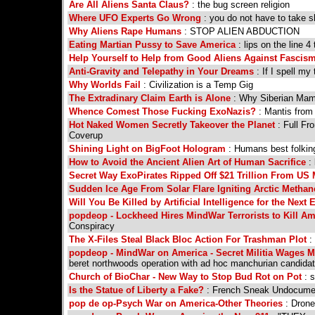
Are All Aliens Santa Claus?
: the bug screen religion
Where UFO Experts Go Wrong
: you do not have to take s
Why Aliens Rape Humans
: STOP ALIEN ABDUCTION
Eating Martian Pussy to Save America
: lips on the line 4
Help Yourself to Help from Good Aliens Against Fascis
Anti-Gravity and Telepathy in Your Dreams
: If I spell m
Why Worlds Fail
: Civilization is a Temp Gig
The Extradinary Claim Earth is Alone
: Why Siberian Mamm
Whence Comest Those Fucking ExoNazis?
: Mantis from 
Hot Naked Women Secretly Takeover the Planet
: Full Fr
Coverup
Shining Light on BigFoot Hologram
: Humans best folking
How to Avoid the Ancient Alien Art of Human Sacrifice
: 
Secret Way ExoPirates Ripped Off $21 Trillion From US M
Sudden Ice Age From Solar Flare Igniting Arctic Metha
Will You Be Killed by Artificial Intelligence for the Next 
popdeop - Lockheed Hires MindWar Terrorists to Kill A
Conspiracy
The X-Files Steal Black Bloc Action For Trashman Plot
: 
popdeop - MindWar on America - Secret Militia Wages 
beret northwoods operation with ad hoc manchurian candida
Church of BioChar - New Way to Stop Bud Rot on Pot
: s
Is the Statue of Liberty a Fake?
: French Sneak Undocume
pop de op-Psych War on America-Other Theories
: Drone