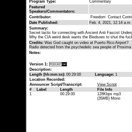
Program Type:
Commentary
Featured
Speakers/Commentators:
Contributor:
Freedom
Contact Contri
Date Published:
Feb. 4, 2021, 12:14 a.m.
Summary:
Secret tactic for connecting with Ancient Anti Fascist Under
Why the CIA weird desk wants the Bledsoes to shut the fuc
Credits:
Was God caught on video at Puerto Rico Airport?
Radio detected from the psychedelic sea people of Proxima
Notes:
Version 1:
Description:
Length (hh:mm:ss):
00:29:00
Language:
1
Location Recorded:
Announcer Script/Transcript:
View Script
#
Label
Length
File Info
1
00:29:00
128Kbps mp3
(35MB) Mono