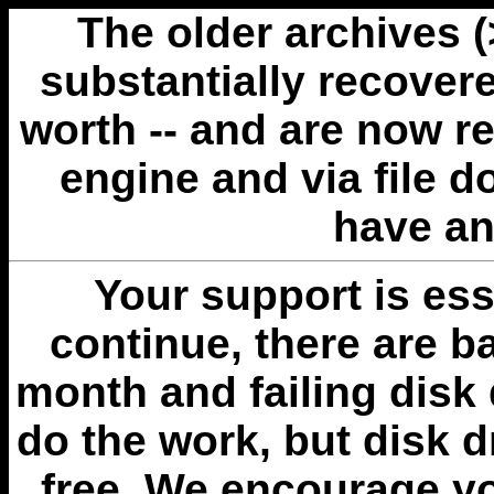
The older archives 
substantially recovere
worth -- and are now r
engine and via file 
have an
Your support is esse
continue, there are b
month and failing disk 
do the work, but disk 
free. We encourage you