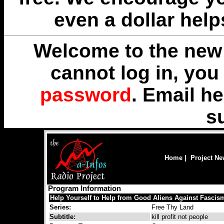
even a dollar help
Welcome to the new 
cannot log in, yo
password
. Email
he
s
Home
|
Project N
Program Information
Help Yourself to Help from Good Aliens Against Fascis
Series:
Free Thy Land
Subtitle:
kill profit not people