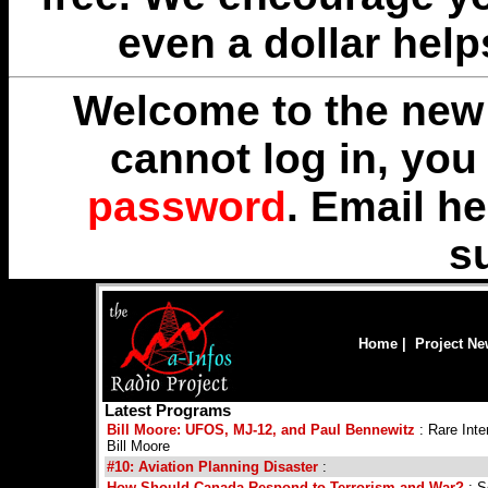
even a dollar help
Welcome to the new 
cannot log in, yo
password
. Email
he
s
Home
|
Project N
Latest Programs
Bill Moore: UFOS, MJ-12, and Paul Bennewitz
: Rare Int
Bill Moore
#10: Aviation Planning Disaster
:
How Should Canada Respond to Terrorism and War?
: S