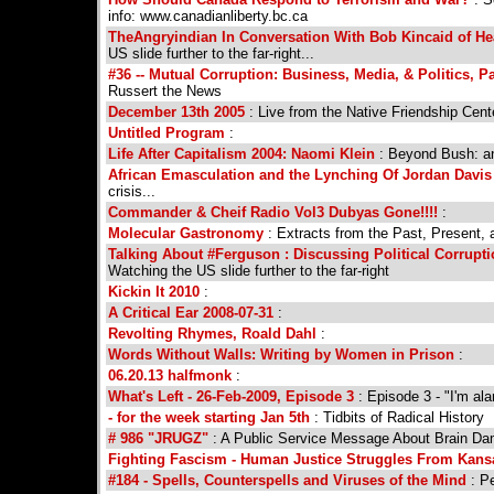
info: www.canadianliberty.bc.ca
TheAngryindian In Conversation With Bob Kincaid of H
US slide further to the far-right...
#36 -- Mutual Corruption: Business, Media, & Politics, Pa
Russert the News
December 13th 2005
: Live from the Native Friendship Ce
Untitled Program
:
Life After Capitalism 2004: Naomi Klein
: Beyond Bush: an
African Emasculation and the Lynching Of Jordan Davis 
crisis...
Commander & Cheif Radio Vol3 Dubyas Gone!!!!
:
Molecular Gastronomy
: Extracts from the Past, Present, 
Talking About #Ferguson : Discussing Political Corrupt
Watching the US slide further to the far-right
Kickin It 2010
:
A Critical Ear 2008-07-31
:
Revolting Rhymes, Roald Dahl
:
Words Without Walls: Writing by Women in Prison
:
06.20.13 halfmonk
:
What's Left - 26-Feb-2009, Episode 3
: Episode 3 - "I'm al
- for the week starting Jan 5th
: Tidbits of Radical History
# 986 "JRUGZ"
: A Public Service Message About Brain D
Fighting Fascism - Human Justice Struggles From Kansa
#184 - Spells, Counterspells and Viruses of the Mind
: Pe