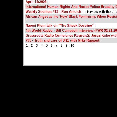
April 14/2005
:
International Human Rights And Racist Police Brutality 
Weekly Sedition #13 - Ron Anicich
: Interview with the cr
African Angst as the 'New' Black Feminism: When Revisi
:
Naomi Klein talk on "The Shock Doctrine"
:
4th World Radyo - Bill Campbell Interview (FWR-02.21.20
Grassroots Radio Conference Keynote2: Jesus Kobe wit
#95 - Truth and Lies of 9/11 with Mike Ruppert
:
1
2
3
4
5
6
7
8
9
10