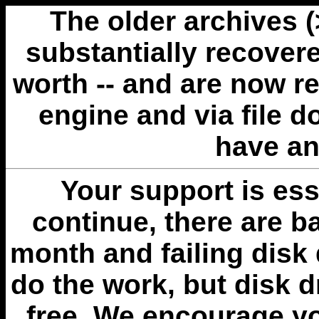
The older archives 
substantially recovere
worth -- and are now r
engine and via file 
have an
Your support is esse
continue, there are b
month and failing disk 
do the work, but disk 
free. We encourage you