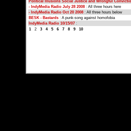
Political Illusions Social Justice and Wrongful Convictio
- IndyMedia Radio July 28 2008
: All three hours here
- IndyMedia Radio Oct 20 2008
: All three hours below
BESK - Bastards
: A punk-song against homofobia
IndyMedia Radio 10/15/07
:
1
2
3
4
5
6
7
8
9
10