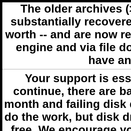
The older archives 
substantially recovere
worth -- and are now r
engine and via file 
have an
Your support is esse
continue, there are b
month and failing disk 
do the work, but disk 
free. We encourage you