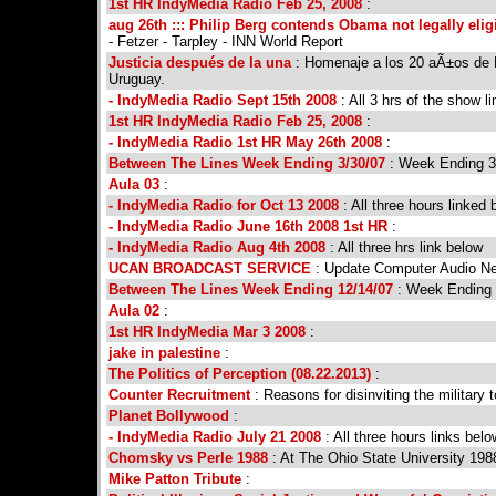
1st HR IndyMedia Radio Feb 25, 2008
:
aug 26th ::: Philip Berg contends Obama not legally elig
- Fetzer - Tarpley - INN World Report
Justicia después de la una
: Homenaje a los 20 aÃ±os de B
Uruguay.
- IndyMedia Radio Sept 15th 2008
: All 3 hrs of the show l
1st HR IndyMedia Radio Feb 25, 2008
:
- IndyMedia Radio 1st HR May 26th 2008
:
Between The Lines Week Ending 3/30/07
: Week Ending 3
Aula 03
:
- IndyMedia Radio for Oct 13 2008
: All three hours linked 
- IndyMedia Radio June 16th 2008 1st HR
:
- IndyMedia Radio Aug 4th 2008
: All three hrs link below
UCAN BROADCAST SERVICE
: Update Computer Audio N
Between The Lines Week Ending 12/14/07
: Week Ending 
Aula 02
:
1st HR IndyMedia Mar 3 2008
:
jake in palestine
:
The Politics of Perception (08.22.2013)
:
Counter Recruitment
: Reasons for disinviting the military
Planet Bollywood
:
- IndyMedia Radio July 21 2008
: All three hours links belo
Chomsky vs Perle 1988
: At The Ohio State University 1
Mike Patton Tribute
: