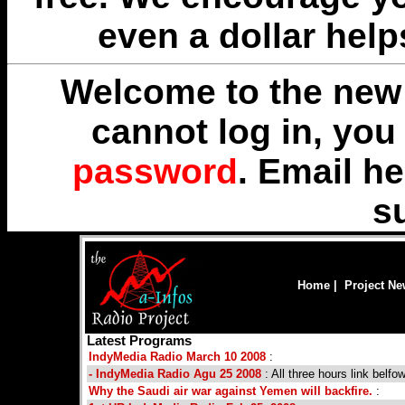
even a dollar help
Welcome to the new 
cannot log in, yo
password
. Email
he
s
Home
|
Project N
Latest Programs
IndyMedia Radio March 10 2008
:
- IndyMedia Radio Agu 25 2008
: All three hours link belfo
Why the Saudi air war against Yemen will backfire.
: