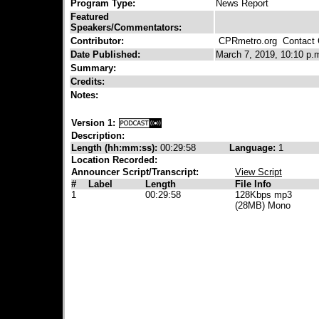
Program Type:
News Report
Featured
Speakers/Commentators:
Contributor:
CPRmetro.org
Contact C
Date Published:
March 7, 2019, 10:10 p.
Summary:
Credits:
Notes:
Version 1:
Description:
Length (hh:mm:ss):
00:29:58
Language:
1
Location Recorded:
Announcer Script/Transcript:
View Script
#
Label
Length
File Info
1
00:29:58
128Kbps mp3
(28MB) Mono