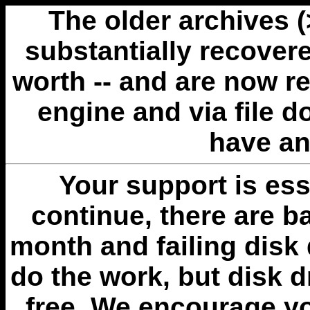
The older archives 
substantially recovere
worth -- and are now r
engine and via file 
have an
Your support is esse
continue, there are b
month and failing disk 
do the work, but disk 
free. We encourage you