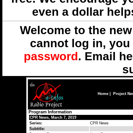
even a dollar help
Welcome to the new 
cannot log in, yo
password
. Email
he
s
Home
|
Project N
Program Information
CPR News, March 7, 2019
Series:
CPR News
Subtitle: