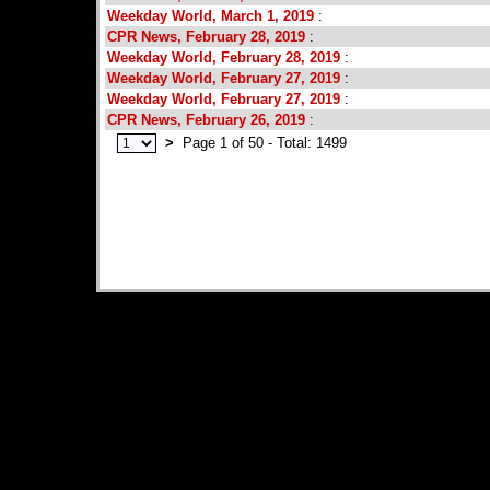
Weekday World, March 1, 2019
:
CPR News, February 28, 2019
:
Weekday World, February 28, 2019
:
Weekday World, February 27, 2019
:
Weekday World, February 27, 2019
:
CPR News, February 26, 2019
:
>
Page 1 of 50 - Total: 1499