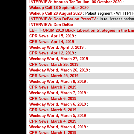
INTERVIEW: Anoush Ter Taulian, 06 October 2020
:
Wakeup Call 18 September 2020
:
Wakeup Call 28 August 2020
: Palast segment - WITH PI
INTERVIEW: Don DeBar on PressTV
: In re: Assassinatio
INTERVIEW: Don DeBar
:
LEFT FORUM 2019 Black Liberation Strategies in the Em
CPR News, April 5, 2019
:
CPR News, April 4, 2019
:
Weekday World, April 3, 2019
:
CPR News, April 2, 2019
:
Weekday World, March 27, 2019
:
CPR News, March 26, 2019
:
Weekday World, March 26, 2019
:
CPR News, March 25, 2019
:
Weekday World, March 8, 2019
:
CPR News, March 7, 2019
:
Weekday World, March 7, 2019
:
CPR News, March 6, 2019
:
Weekday World, March 6, 2019
:
CPR News, March 5, 2019
:
Weekday World, March 5, 2019
:
CPR News, March 4, 2019
:
Weekday World, March 4, 2019
:
CPR News, March 1, 2019
: