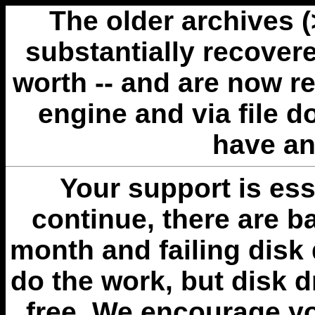
The older archives 
substantially recovere
worth -- and are now r
engine and via file 
have an
Your support is esse
continue, there are b
month and failing disk 
do the work, but disk 
free. We encourage you