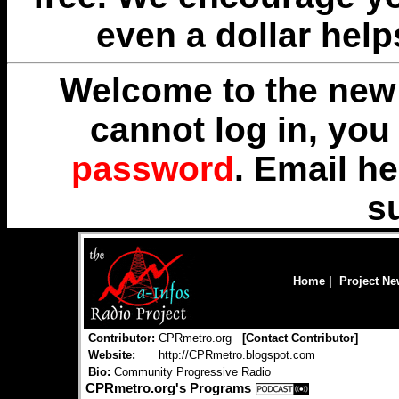
even a dollar help
Welcome to the new 
cannot log in, yo
password
. Email
he
s
Home
|
Project N
Contributor:
CPRmetro.org
[
Contact Contributor
]
Website:
http://CPRmetro.blogspot.com
Bio:
Community Progressive Radio
CPRmetro.org's Programs